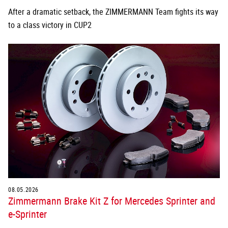
After a dramatic setback, the ZIMMERMANN Team fights its way
to a class victory in CUP2
08.05.2026
Zimmermann Brake Kit Z for Mercedes Sprinter and
e-Sprinter