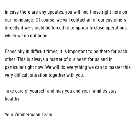
In case there are any updates, you will find these right here on
our homepage. Of course, we will contact all of our customers
directly if we should be forced to temporarily close operations,
which we do not hope.
Especially in difficult times, it is important to be there for each
other. This is always a matter of our heart for us and in
particular right now. We will do everything we can to master this
very difficult situation together with you.
Take care of yourself and may you and your families stay
healthy!
Your Zimmermann Team