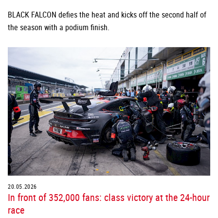
BLACK FALCON defies the heat and kicks off the second half of
the season with a podium finish.
20.05.2026
In front of 352,000 fans: class victory at the 24-hour
race