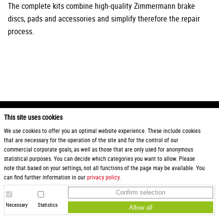
The complete kits combine high-quality Zimmermann brake
discs, pads and accessories and simplify therefore the repair
process.
This site uses cookies
2026 Otto Zimmermann Maschinen- und Apparatebau GmbH
We use cookies to offer you an optimal website experience. These include cookies
that are necessary for the operation of the site and for the control of our
Products
General Terms and Conditions
commercial corporate goals, as well as those that are only used for anonymous
Service
Terms and Conditions for Instagram
statistical purposes. You can decide which categories you want to allow. Please
Downloads
Sweepstakes
note that based on your settings, not all functions of the page may be available. You
Karriere
Privacy
can find further information in our
privacy policy
.
Request
Imprint
Confirm selection
Find us
Hinweisgeberschutz
Purchasing conditions
Necessary
Statistics
Allow all