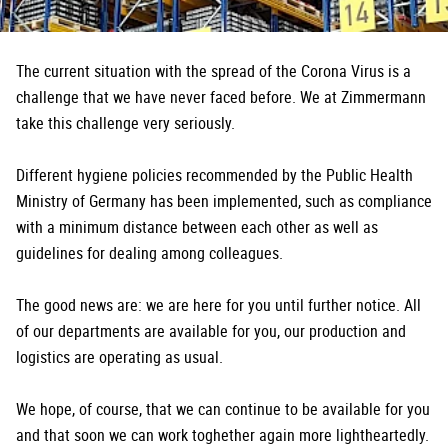
The current situation with the spread of the Corona Virus is a
challenge that we have never faced before. We at Zimmermann
take this challenge very seriously.
Different hygiene policies recommended by the Public Health
Ministry of Germany has been implemented, such as compliance
with a minimum distance between each other as well as
guidelines for dealing among colleagues.
The good news are: we are here for you until further notice. All
of our departments are available for you, our production and
logistics are operating as usual.
We hope, of course, that we can continue to be available for you
and that soon we can work toghether again more lightheartedly.