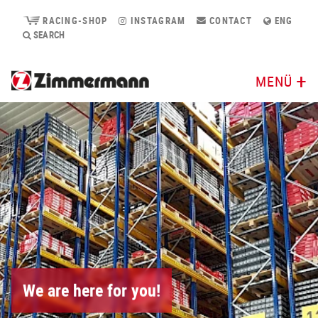
RACING-SHOP
INSTAGRAM
CONTACT
ENG
SEARCH
MENÜ
We are here for you!