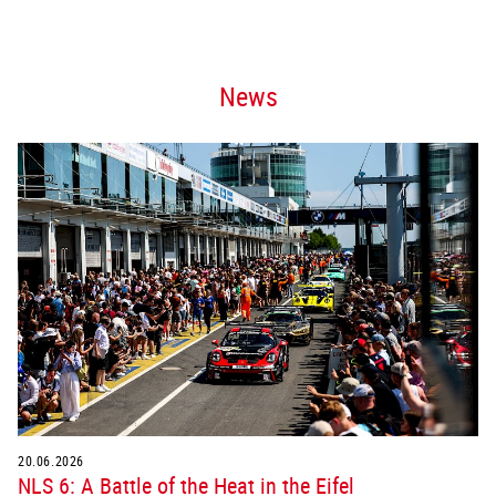
News
20.06.2026
NLS 6: A Battle of the Heat in the Eifel