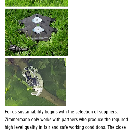
For us sustainability begins with the selection of suppliers.
Zimmermann only works with partners who produce the required
high level quality in fair and safe working conditions. The close