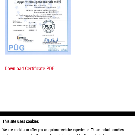
Download Certificate PDF
This site uses cookies
2026 Otto Zimmermann Maschinen- und Apparatebau GmbH
We use cookies to offer you an optimal website experience. These include cookies