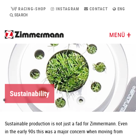
RACING-SHOP
INSTAGRAM
CONTACT
ENG
SEARCH
MENÜ
Sustainability
Sustainable production is not just a fad for Zimmermann. Even
in the early 90s this was a major concern when moving from