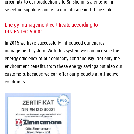
proximity to our production site Sinsheim is a criterion in
selecting suppliers and is taken into account if possible.
Energy management certificate according to
DIN EN ISO 50001
In 2015 we have successfully introduced our energy
management system. With this system we can increase the
energy efficiency of our company continuously. Not only the
environment benefits from these energy savings but also our
customers, because we can offer our products at attractive
conditions.