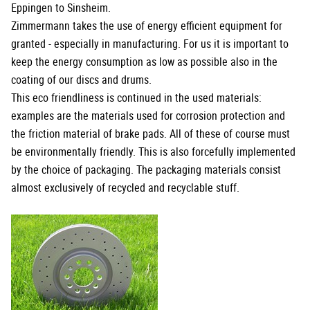
Eppingen to Sinsheim.
Zimmermann takes the use of energy efficient equipment for
granted - especially in manufacturing. For us it is important to
keep the energy consumption as low as possible also in the
coating of our discs and drums.
This eco friendliness is continued in the used materials:
examples are the materials used for corrosion protection and
the friction material of brake pads. All of these of course must
be environmentally friendly. This is also forcefully implemented
by the choice of packaging. The packaging materials consist
almost exclusively of recycled and recyclable stuff.