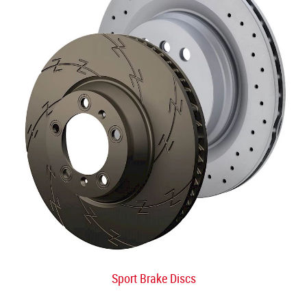
Sport Brake Discs