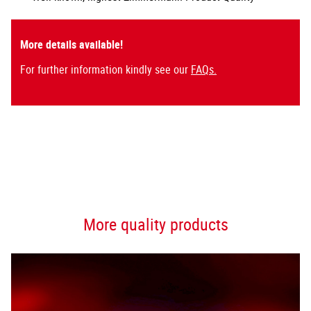
More details available!
For further information kindly see our
FAQs.
More quality products