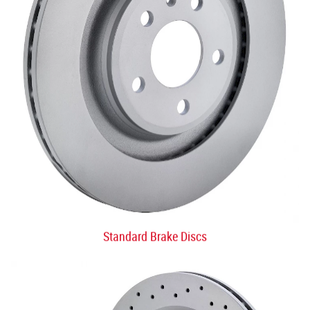
Standard Brake Discs