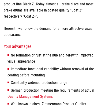
product line Black Z. Today almost all brake discs and most
brake drums are available in coated quality "Coat Z"
respectively "Coat Z+".
Herewith we follow the demand for a more attractive visual
appearance.
Your advantages:
No formation of rust at the hub and herewith improved
visual appearance
Immediate functional capability without removal of the
coating before mounting
Constantly widened production range
German production meeting the requirements of actual
Quality Management Systems
Well-known, highest Zimmermann-Product-Quality