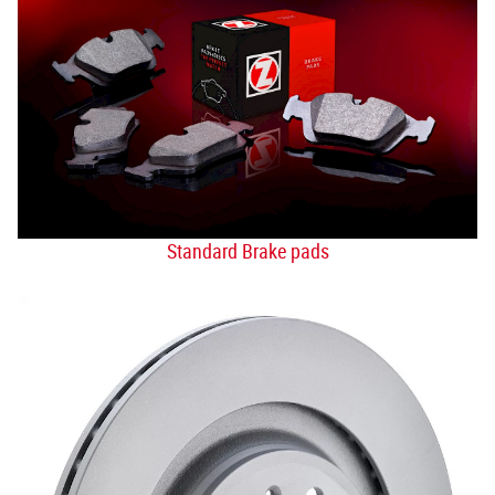
Standard Brake pads