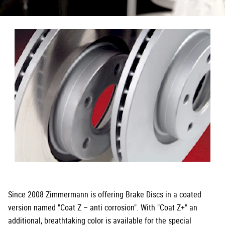
Since 2008 Zimmermann is offering Brake Discs in a coated
version named "Coat Z – anti corrosion". With "Coat Z+" an
additional, breathtaking color is available for the special