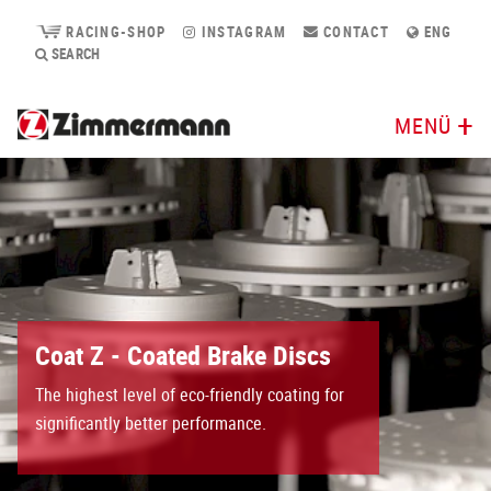
RACING-SHOP
INSTAGRAM
CONTACT
ENG
SEARCH
MENÜ
Coat Z - Coated Brake Discs
The highest level of eco-friendly coating for
significantly better performance.