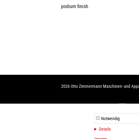
podium finish.
2026 Otto Zimmermann Maschinen- und Ap
Notwendig
Details
Imprint