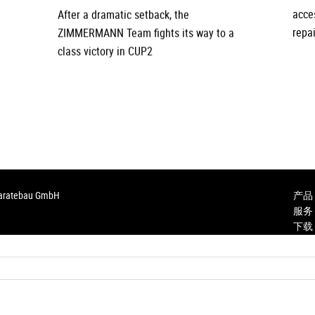
After a dramatic setback, the
acce
ZIMMERMANN Team fights its way to a
repai
class victory in CUP2
paratebau GmbH
产品
服务
下载
Karri
咨询
Anfah
Purch
Inst