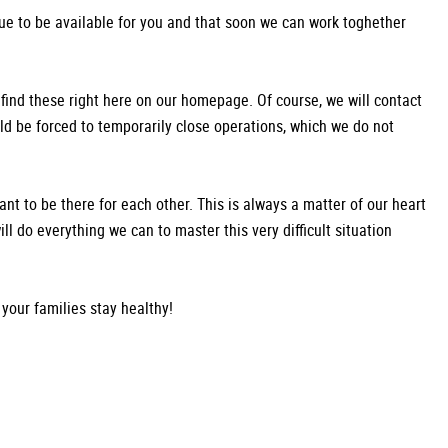
ue to be available for you and that soon we can work toghether
 find these right here on our homepage. Of course, we will contact
uld be forced to temporarily close operations, which we do not
rtant to be there for each other. This is always a matter of our heart
ill do everything we can to master this very difficult situation
your families stay healthy!