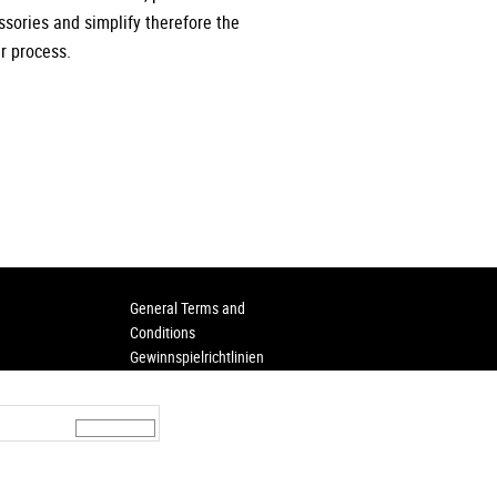
ssories and simplify therefore the
r process.
General Terms and
Conditions
Gewinnspielrichtlinien
ere
Privacy
Imprint
rt
Hinweisgeberschutz
asing conditions
agram
LinkedIn