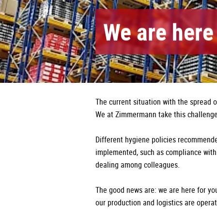
We are here 
The current situation with the spread 
We at Zimmermann take this challenge 
Different hygiene policies recommende
implemented, such as compliance with 
dealing among colleagues.
The good news are: we are here for you 
our production and logistics are operat