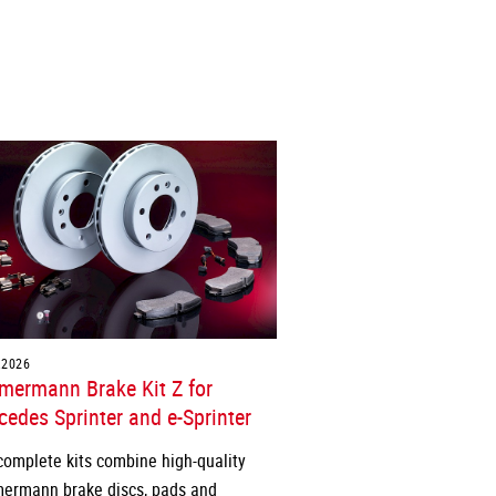
.2026
mermann Brake Kit Z for
edes Sprinter and e-Sprinter
complete kits combine high-quality
ermann brake discs, pads and