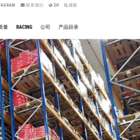
TAGRAM
联系我们
ZH
搜索
质量
RACING
公司
产品目录