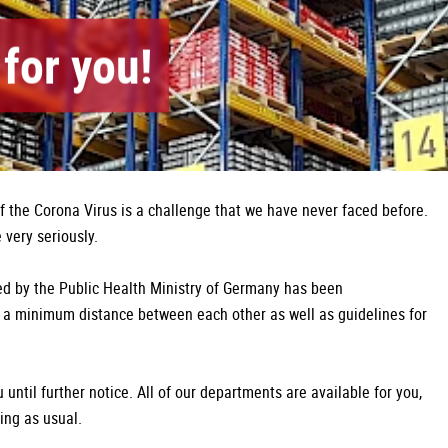
for you!
of the Corona Virus is a challenge that we have never faced before.
very seriously.
d by the Public Health Ministry of Germany has been
a minimum distance between each other as well as guidelines for
until further notice. All of our departments are available for you,
ing as usual.