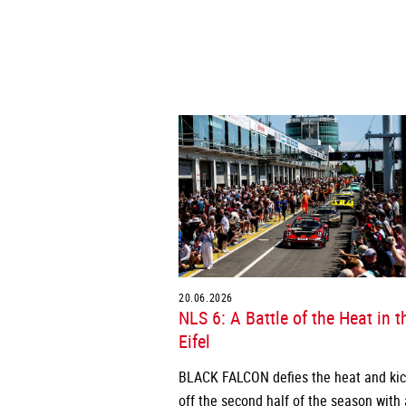
20.06.2026
NLS 6: A Battle of the Heat in t
Eifel
BLACK FALCON defies the heat and ki
off the second half of the season with 