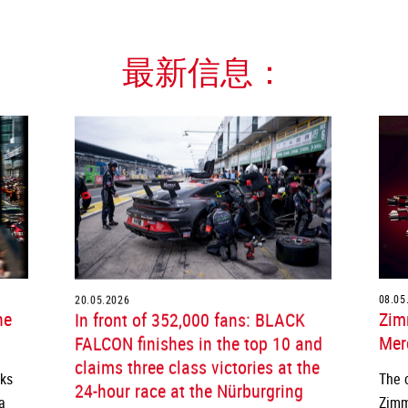
最新信息：
20.05.2026
08.05
he
In front of 352,000 fans: BLACK
Zim
FALCON finishes in the top 10 and
Merc
claims three class victories at the
cks
The 
24-hour race at the Nürburgring
a
Zimm