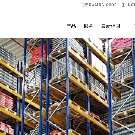
RACING-SHOP
INS
产品
服务
最新信息：