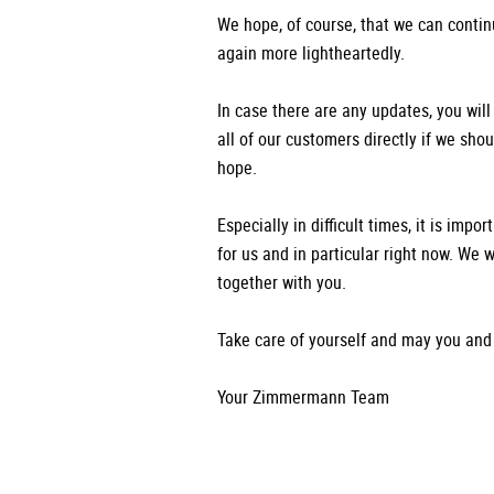
We hope, of course, that we can contin
again more lightheartedly.
In case there are any updates, you will
all of our customers directly if we sho
hope.
Especially in difficult times, it is impo
for us and in particular right now. We w
together with you.
Take care of yourself and may you and 
Your Zimmermann Team