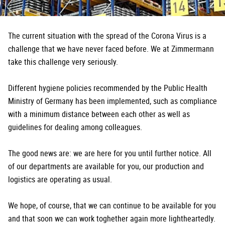
The current situation with the spread of the Corona Virus is a
challenge that we have never faced before. We at Zimmermann
take this challenge very seriously.
Different hygiene policies recommended by the Public Health
Ministry of Germany has been implemented, such as compliance
with a minimum distance between each other as well as
guidelines for dealing among colleagues.
The good news are: we are here for you until further notice. All
of our departments are available for you, our production and
logistics are operating as usual.
We hope, of course, that we can continue to be available for you
and that soon we can work toghether again more lightheartedly.