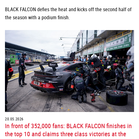
BLACK FALCON defies the heat and kicks off the second half of
the season with a podium finish.
20.05.2026
In front of 352,000 fans: BLACK FALCON finishes in
the top 10 and claims three class victories at the