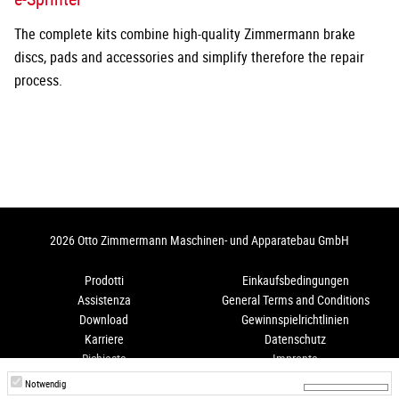
The complete kits combine high-quality Zimmermann brake
discs, pads and accessories and simplify therefore the repair
process.
2026 Otto Zimmermann Maschinen- und Apparatebau GmbH
Prodotti
Einkaufsbedingungen
Assistenza
General Terms and Conditions
Download
Gewinnspielrichtlinien
Karriere
Datenschutz
Richiesta
Impronta
Come arrivare
Hinweisgeberschutz
Notwendig