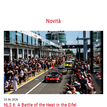
Novità
20.06.2026
NLS 6: A Battle of the Heat in the Eifel