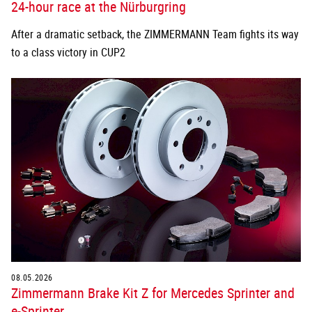
24-hour race at the Nürburgring
After a dramatic setback, the ZIMMERMANN Team fights its way
to a class victory in CUP2
08.05.2026
Zimmermann Brake Kit Z for Mercedes Sprinter and
e-Sprinter