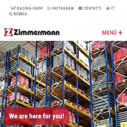
RACING-SHOP
INSTAGRAM
CONTATTI
IT
RICERCA
MENÜ
We are here for you!