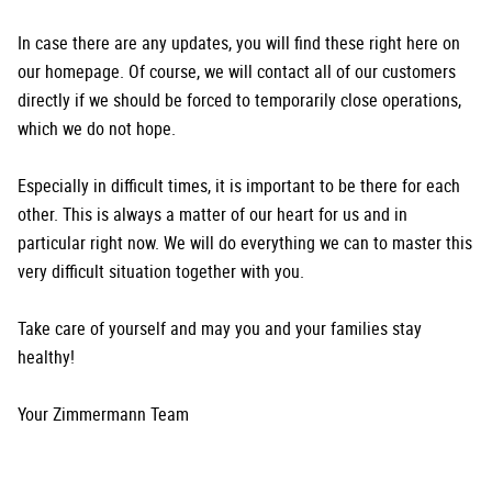
In case there are any updates, you will find these right here on
our homepage. Of course, we will contact all of our customers
directly if we should be forced to temporarily close operations,
which we do not hope.
Especially in difficult times, it is important to be there for each
other. This is always a matter of our heart for us and in
particular right now. We will do everything we can to master this
very difficult situation together with you.
Take care of yourself and may you and your families stay
healthy!
Your Zimmermann Team