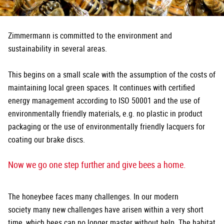
Zimmermann is committed to the environment and
sustainability in several areas.
This begins on a small scale with the assumption of the costs of
maintaining local green spaces. It continues with certified
energy management according to ISO 50001 and the use of
environmentally friendly materials, e.g. no plastic in product
packaging or the use of environmentally friendly lacquers for
coating our brake discs.
Now we go one step further and give bees a home.
The honeybee faces many challenges. In our modern
society many new challenges have arisen within a very short
time, which bees can no longer master without help. The habitat