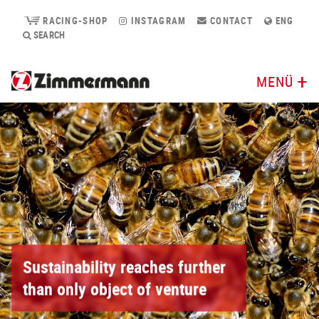
RACING-SHOP
INSTAGRAM
CONTACT
ENG
SEARCH
MENÜ
Sustainability reaches further
than only object of venture