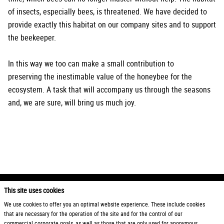
of insects, especially bees, is threatened. We have decided to
provide exactly this habitat on our company sites and to support
the beekeeper.
In this way we too can make a small contribution to
preserving the inestimable value of the honeybee for the
ecosystem. A task that will accompany us through the seasons
and, we are sure, will bring us much joy.
This site uses cookies
2026 Otto Zimmermann Maschinen- und Apparatebau GmbH
We use cookies to offer you an optimal website experience. These include cookies
that are necessary for the operation of the site and for the control of our
Products
General Terms and Conditions
commercial corporate goals, as well as those that are only used for anonymous