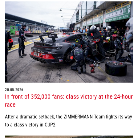
20.05.2026
In front of 352,000 fans: class victory at the 24-hour
race
After a dramatic setback, the ZIMMERMANN Team fights its way
to a class victory in CUP2