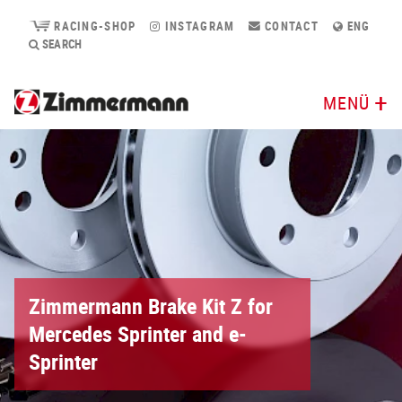
RACING-SHOP
INSTAGRAM
CONTACT
ENG
SEARCH
MENÜ
Zimmermann Brake Kit Z for
Mercedes Sprinter and e-
Sprinter