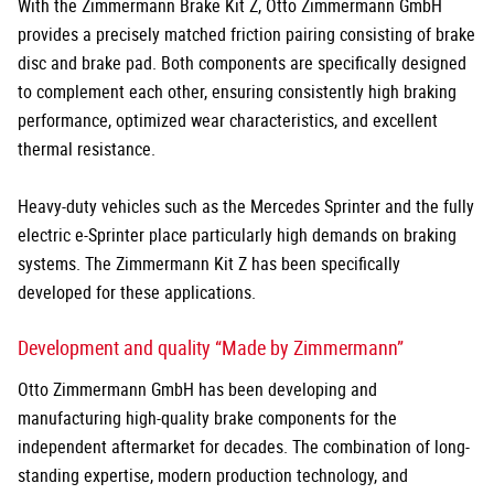
With the Zimmermann Brake Kit Z, Otto Zimmermann GmbH
provides a precisely matched friction pairing consisting of brake
disc and brake pad. Both components are specifically designed
to complement each other, ensuring consistently high braking
performance, optimized wear characteristics, and excellent
thermal resistance.
Heavy-duty vehicles such as the Mercedes Sprinter and the fully
electric e-Sprinter place particularly high demands on braking
systems. The Zimmermann Kit Z has been specifically
developed for these applications.
Development and quality “Made by Zimmermann”
Otto Zimmermann GmbH has been developing and
manufacturing high-quality brake components for the
independent aftermarket for decades. The combination of long-
standing expertise, modern production technology, and