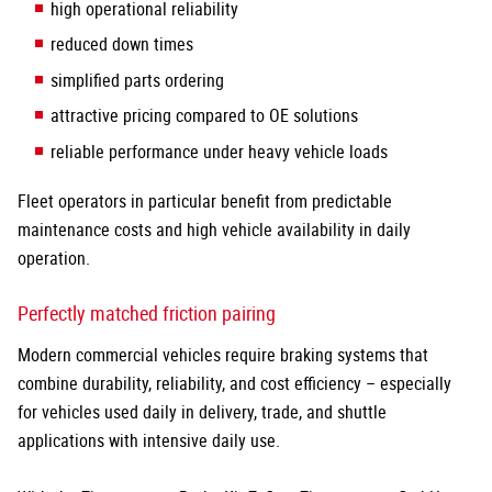
high operational reliability
reduced down times
simplified parts ordering
attractive pricing compared to OE solutions
reliable performance under heavy vehicle loads
Fleet operators in particular benefit from predictable
maintenance costs and high vehicle availability in daily
operation.
Perfectly matched friction pairing
Modern commercial vehicles require braking systems that
combine durability, reliability, and cost efficiency – especially
for vehicles used daily in delivery, trade, and shuttle
applications with intensive daily use.