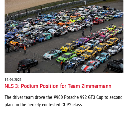
16.04.2026
NLS 3: Podium Position for Team Zimmermann
The driver team drove the #900 Porsche 992 GT3 Cup to second
place in the fiercely contested CUP2 class.