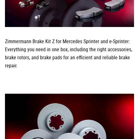
Zimmermann Brake Kit Z for Mercedes Sprinter and e-Sprinter:
Everything you need in one box, including the right accessories,
brake rotors, and brake pads for an efficient and reliable brake
repair.