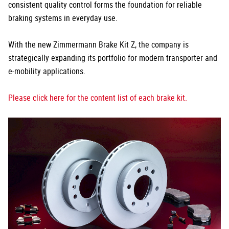
consistent quality control forms the foundation for reliable
braking systems in everyday use.
With the new Zimmermann Brake Kit Z, the company is
strategically expanding its portfolio for modern transporter and
e-mobility applications.
Please click here for the content list of each brake kit.