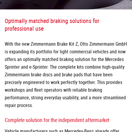
Optimally matched braking solutions for
professional use
With the new Zimmermann Brake Kit Z, Otto Zimmermann GmbH
is expanding its portfolio for light commercial vehicles and now
offers an optimally matched braking solution for the Mercedes
Sprinter and e-Sprinter. The complete kits combine high-quality
Zimmermann brake discs and brake pads that have been
precisely
engineered to work perfectly together. This provides
workshops and fleet operators with reliable braking
performance, strong everyday usability, and a more streamlined
repair process.
Complete solution for the independent aftermarket
Vehicle manufacturers such as Mercedes-Benz already offer