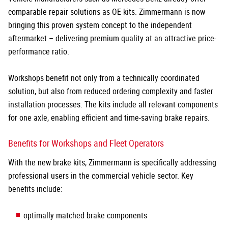
comparable repair solutions as OE kits. Zimmermann is now
bringing this proven system concept to the independent
aftermarket – delivering premium quality at an attractive price-
performance ratio.
Workshops benefit not only from a technically coordinated
solution, but also from reduced ordering complexity and faster
installation processes. The kits include all relevant components
for one axle, enabling efficient and time-saving brake repairs.
Benefits for Workshops and Fleet Operators
With the new brake kits, Zimmermann is specifically addressing
professional users in the commercial vehicle sector. Key
benefits include:
optimally matched brake components