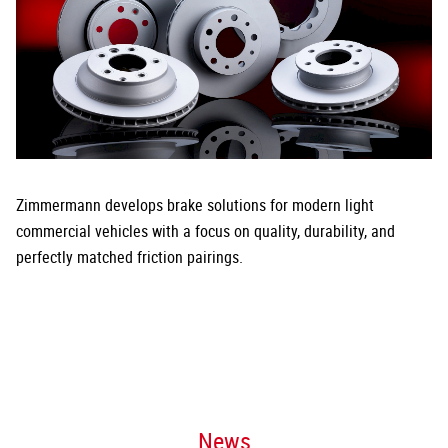
Zimmermann develops brake solutions for modern light
commercial vehicles with a focus on quality, durability, and
perfectly matched friction pairings.
News