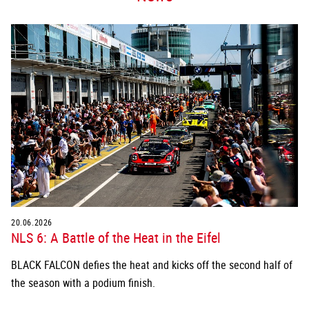
20.06.2026
NLS 6: A Battle of the Heat in the Eifel
BLACK FALCON defies the heat and kicks off the second half of
the season with a podium finish.