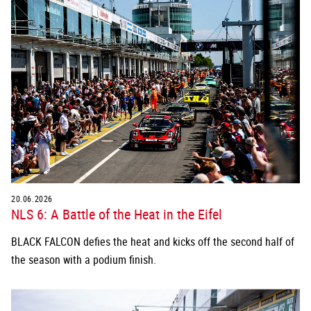
20.06.2026
NLS 6: A Battle of the Heat in the Eifel
BLACK FALCON defies the heat and kicks off the second half of
the season with a podium finish.