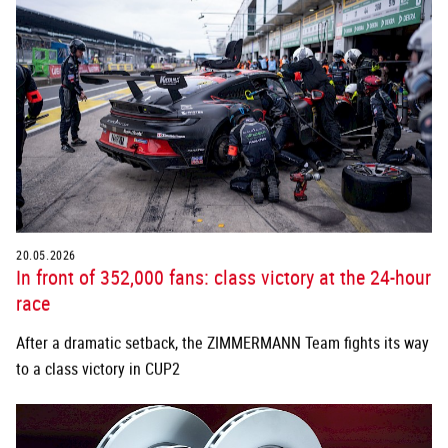
20.05.2026
In front of 352,000 fans: class victory at the 24-hour
race
After a dramatic setback, the ZIMMERMANN Team fights its way
to a class victory in CUP2