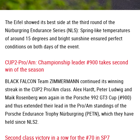
The Eifel showed its best side at the third round of the
Nürburgring Endurance Series (NLS): Spring-like temperatures
of around 15 degrees and bright sunshine ensured perfect
conditions on both days of the event.
CUP2-Pro/Am: Championship leader #900 takes second
win of the season
BLACK FALCON Team ZIMMERMANN continued its winning
streak in the CUP2 Pro/Am class. Alex Hardt, Peter Ludwig and
Maik Rosenberg won again in the Porsche 992 GT3 Cup (#900)
and thus extended their lead in the Pro/Am standings of the
Porsche Endurance Trophy Nürburgring (PETN), which they have
held since NLS2.
Second class victory in a row for the #70 in SP7