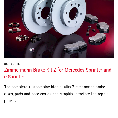
08.05.2026
Zimmermann Brake Kit Z for Mercedes Sprinter and
e-Sprinter
The complete kits combine high-quality Zimmermann brake
discs, pads and accessories and simplify therefore the repair
process.