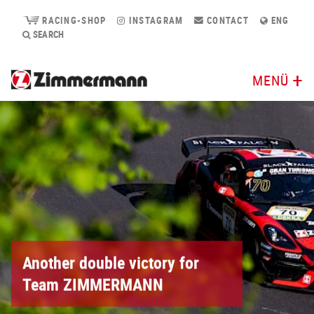
RACING-SHOP
INSTAGRAM
CONTACT
ENG
SEARCH
MENÜ
Another double victory for
Team ZIMMERMANN