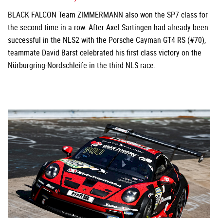
BLACK FALCON Team ZIMMERMANN also won the SP7 class for
the second time in a row. After Axel Sartingen had already been
successful in the NLS2 with the Porsche Cayman GT4 RS (#70),
teammate David Barst celebrated his first class victory on the
Nürburgring-Nordschleife in the third NLS race.