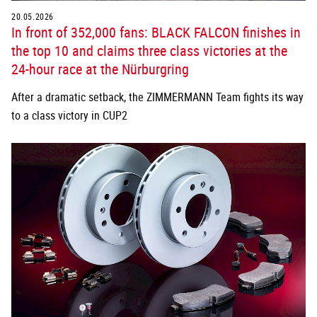
20.05.2026
In front of 352,000 fans: BLACK FALCON finishes in
the top 10 and claims three class victories at the
24-hour race at the Nürburgring
After a dramatic setback, the ZIMMERMANN Team fights its way
to a class victory in CUP2