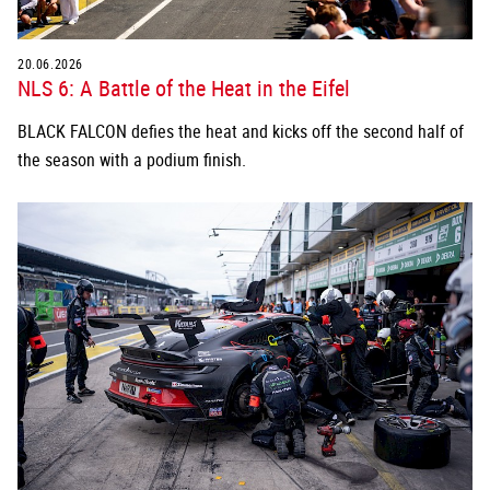
20.06.2026
NLS 6: A Battle of the Heat in the Eifel
BLACK FALCON defies the heat and kicks off the second half of
the season with a podium finish.