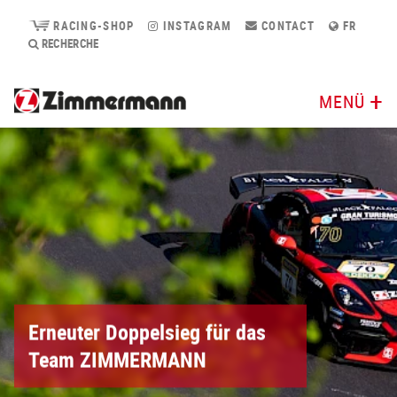
RACING-SHOP
INSTAGRAM
CONTACT
FR
RECHERCHE
MENÜ
Erneuter Doppelsieg für das
Team ZIMMERMANN