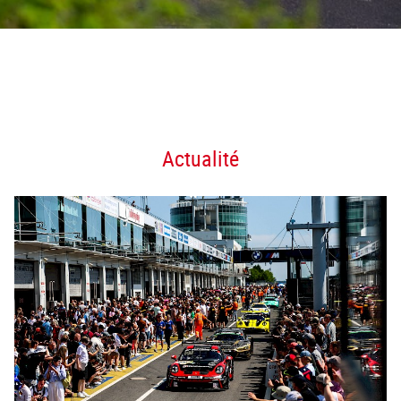
Actualité