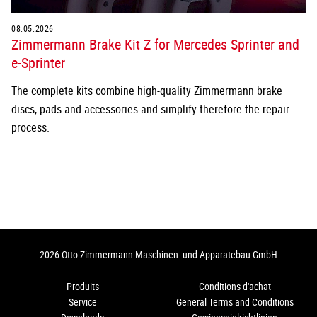
08.05.2026
Zimmermann Brake Kit Z for Mercedes Sprinter and
e-Sprinter
The complete kits combine high-quality Zimmermann brake
discs, pads and accessories and simplify therefore the repair
process.
2026 Otto Zimmermann Maschinen- und Apparatebau GmbH
Produits
Conditions d'achat
Service
General Terms and Conditions