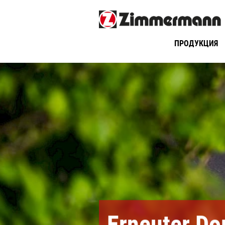
ПРОДУКЦИЯ
Erneuter Do