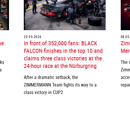
20.05.2026
08.05
he
In front of 352,000 fans: BLACK
Zim
FALCON finishes in the top 10 and
Merc
claims three class victories at the
cks
The 
24-hour race at the Nürburgring
a
Zimm
After a dramatic setback, the
acce
ZIMMERMANN Team fights its way to a
repai
class victory in CUP2