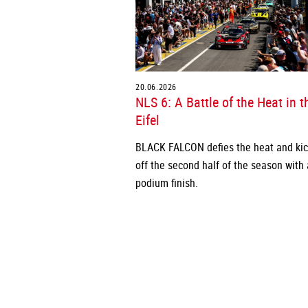
20.06.2026
NLS 6: A Battle of the Heat in t
Eifel
BLACK FALCON defies the heat and ki
off the second half of the season with 
podium finish.