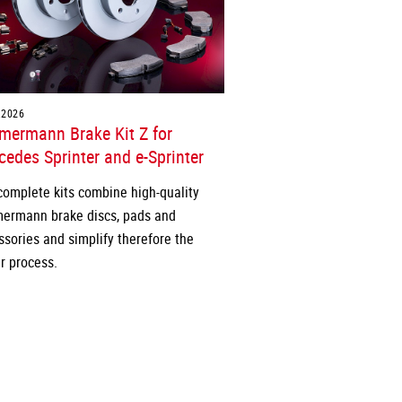
.2026
mermann Brake Kit Z for
edes Sprinter and e-Sprinter
complete kits combine high-quality
ermann brake discs, pads and
ssories and simplify therefore the
r process.