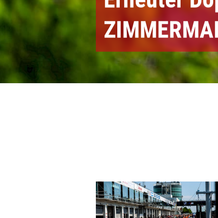
ZIMMERMA