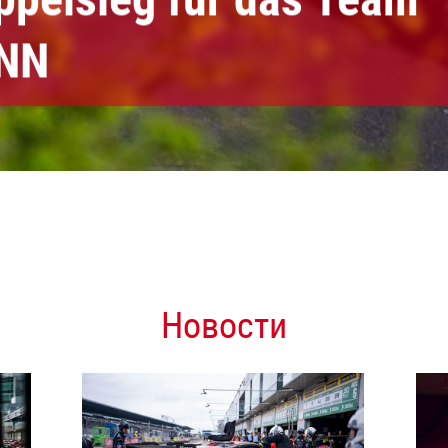
NN
Новости