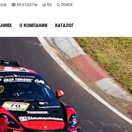
RAM
КОНТАКТЫ
RU
ПОИСК
АНИЯХ
О КОМПАНИИ
КАТАЛОГ