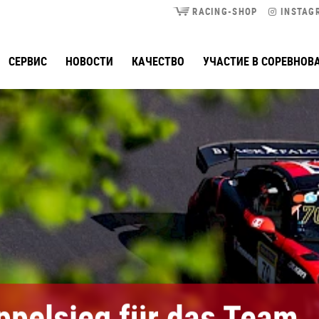
RACING-SHOP
INSTAG
СЕРВИС
НОВОСТИ
КАЧЕСТВО
УЧАСТИЕ В СОРЕВНОВ
ppelsieg für das Team