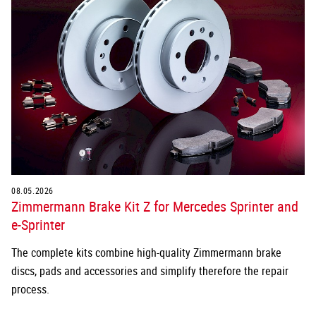
08.05.2026
Zimmermann Brake Kit Z for Mercedes Sprinter and
e-Sprinter
The complete kits combine high-quality Zimmermann brake
discs, pads and accessories and simplify therefore the repair
process.