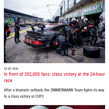
20.05.2026
In front of 352,000 fans: class victory at the 24-hour
race
After a dramatic setback, the ZIMMERMANN Team fights its way
to a class victory in CUP2