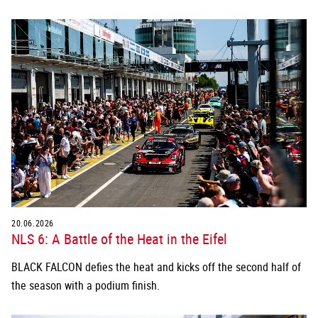
20.06.2026
NLS 6: A Battle of the Heat in the Eifel
BLACK FALCON defies the heat and kicks off the second half of
the season with a podium finish.