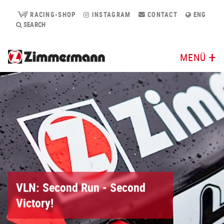
RACING-SHOP
INSTAGRAM
CONTACT
ENG
SEARCH
MENÜ
VLN: Second Run - Second
Victory!