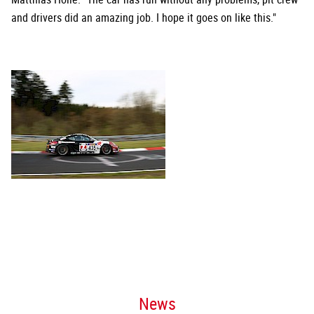
and drivers did an amazing job. I hope it goes on like this."
News