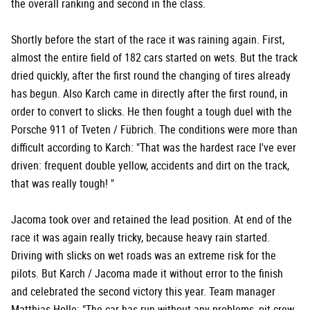
the overall ranking and second in the class.
Shortly before the start of the race it was raining again. First,
almost the entire field of 182 cars started on wets. But the track
dried quickly, after the first round the changing of tires already
has begun. Also Karch came in directly after the first round, in
order to convert to slicks. He then fought a tough duel with the
Porsche 911 of Tveten / Fübrich. The conditions were more than
difficult according to Karch: "That was the hardest race I've ever
driven: frequent double yellow, accidents and dirt on the track,
that was really tough! "
Jacoma took over and retained the lead position. At end of the
race it was again really tricky, because heavy rain started.
Driving with slicks on wet roads was an extreme risk for the
pilots. But Karch / Jacoma made it without error to the finish
and celebrated the second victory this year. Team manager
Matthias Holle: "The car has run without any problems, pit crew