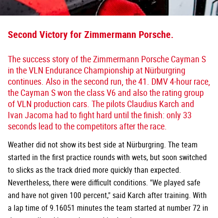
Second Victory for Zimmermann Porsche.
The success story of the Zimmermann Porsche Cayman S
in the VLN Endurance Championship at Nürburgring
continues. Also in the second run, the 41. DMV 4-hour race,
the Cayman S won the class V6 and also the rating group
of VLN production cars. The pilots Claudius Karch and
Ivan Jacoma had to fight hard until the finish: only 33
seconds lead to the competitors after the race.
Weather did not show its best side at Nürburgring. The team
started in the first practice rounds with wets, but soon switched
to slicks as the track dried more quickly than expected.
Nevertheless, there were difficult conditions. "We played safe
and have not given 100 percent," said Karch after training. With
a lap time of 9.16051 minutes the team started at number 72 in