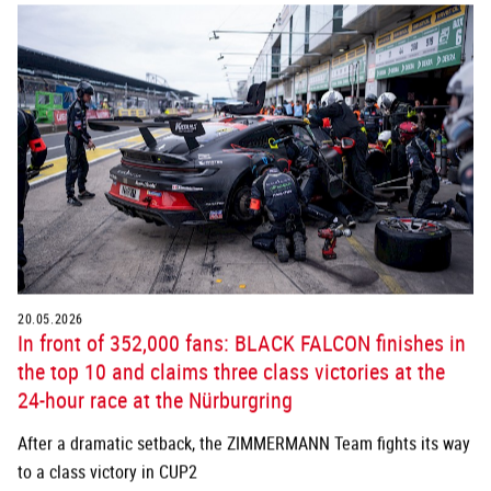
20.05.2026
In front of 352,000 fans: BLACK FALCON finishes in
the top 10 and claims three class victories at the
24-hour race at the Nürburgring
After a dramatic setback, the ZIMMERMANN Team fights its way
to a class victory in CUP2