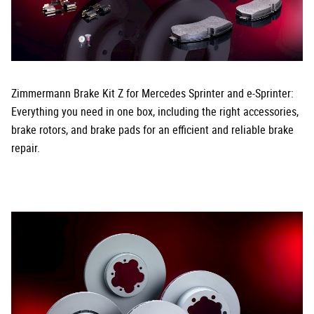
Zimmermann Brake Kit Z for Mercedes Sprinter and e-Sprinter:
Everything you need in one box, including the right accessories,
brake rotors, and brake pads for an efficient and reliable brake
repair.