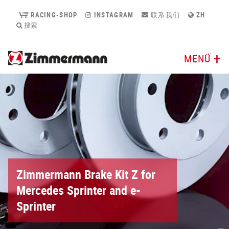
RACING-SHOP
INSTAGRAM
联系我们
ZH
搜索
MENÜ
Zimmermann Brake Kit Z for
Mercedes Sprinter and e-
Sprinter