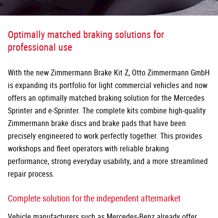
Optimally matched braking solutions for
professional use
With the new Zimmermann Brake Kit Z, Otto Zimmermann GmbH
is expanding its portfolio for light commercial vehicles and now
offers an optimally matched braking solution for the Mercedes
Sprinter and e-Sprinter. The complete kits combine high-quality
Zimmermann brake discs and brake pads that have been
precisely
engineered to work perfectly together. This provides
workshops and fleet operators with reliable braking
performance, strong everyday usability, and a more streamlined
repair process.
Complete solution for the independent aftermarket
Vehicle manufacturers such as Mercedes-Benz already offer