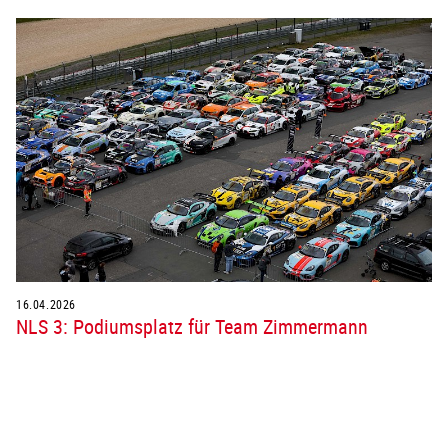
16.04.2026
NLS 3: Podiumsplatz für Team Zimmermann