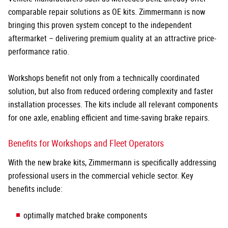
comparable repair solutions as OE kits. Zimmermann is now
bringing this proven system concept to the independent
aftermarket – delivering premium quality at an attractive price-
performance ratio.
Workshops benefit not only from a technically coordinated
solution, but also from reduced ordering complexity and faster
installation processes. The kits include all relevant components
for one axle, enabling efficient and time-saving brake repairs.
Benefits for Workshops and Fleet Operators
With the new brake kits, Zimmermann is specifically addressing
professional users in the commercial vehicle sector. Key
benefits include:
optimally matched brake components