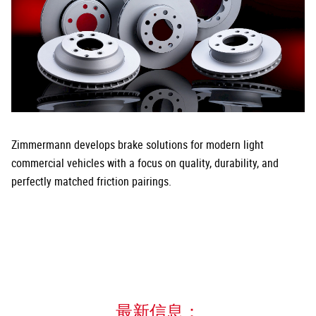
Zimmermann develops brake solutions for modern light
commercial vehicles with a focus on quality, durability, and
perfectly matched friction pairings.
最新信息：