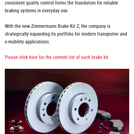
consistent quality control forms the foundation for reliable
braking systems in everyday use.
With the new Zimmermann Brake Kit Z, the company is
strategically expanding its portfolio for modern transporter and
e-mobility applications.
Please click here for the content list of each brake kit.