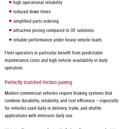
high operational reliability
reduced down times
simplified parts ordering
attractive pricing compared to OE solutions
reliable performance under heavy vehicle loads
Fleet operators in particular benefit from predictable
maintenance costs and high vehicle availability in daily
operation.
Perfectly matched friction pairing
Modern commercial vehicles require braking systems that
combine durability, reliability, and cost efficiency – especially
for vehicles used daily in delivery, trade, and shuttle
applications with intensive daily use.