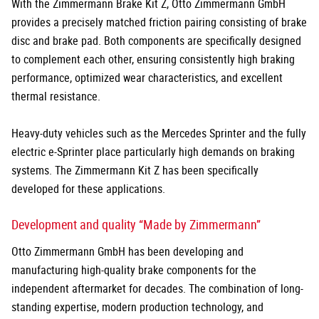
With the Zimmermann Brake Kit Z, Otto Zimmermann GmbH
provides a precisely matched friction pairing consisting of brake
disc and brake pad. Both components are specifically designed
to complement each other, ensuring consistently high braking
performance, optimized wear characteristics, and excellent
thermal resistance.
Heavy-duty vehicles such as the Mercedes Sprinter and the fully
electric e-Sprinter place particularly high demands on braking
systems. The Zimmermann Kit Z has been specifically
developed for these applications.
Development and quality “Made by Zimmermann”
Otto Zimmermann GmbH has been developing and
manufacturing high-quality brake components for the
independent aftermarket for decades. The combination of long-
standing expertise, modern production technology, and