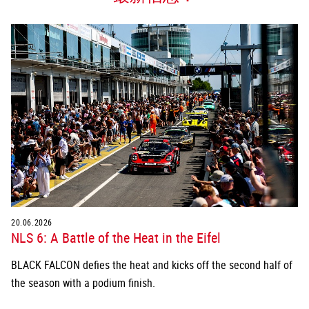
20.06.2026
NLS 6: A Battle of the Heat in the Eifel
BLACK FALCON defies the heat and kicks off the second half of
the season with a podium finish.