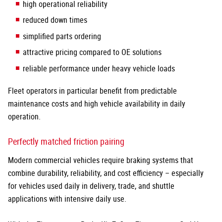
high operational reliability
reduced down times
simplified parts ordering
attractive pricing compared to OE solutions
reliable performance under heavy vehicle loads
Fleet operators in particular benefit from predictable
maintenance costs and high vehicle availability in daily
operation.
Perfectly matched friction pairing
Modern commercial vehicles require braking systems that
combine durability, reliability, and cost efficiency – especially
for vehicles used daily in delivery, trade, and shuttle
applications with intensive daily use.