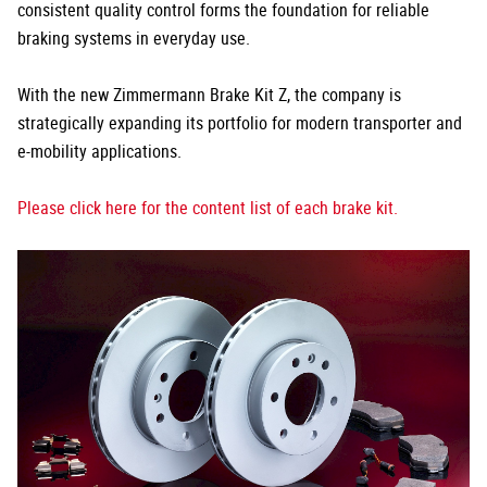
consistent quality control forms the foundation for reliable
braking systems in everyday use.
With the new Zimmermann Brake Kit Z, the company is
strategically expanding its portfolio for modern transporter and
e-mobility applications.
Please click here for the content list of each brake kit.