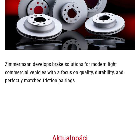
Zimmermann develops brake solutions for modern light
commercial vehicles with a focus on quality, durability, and
perfectly matched friction pairings.
Aktualności