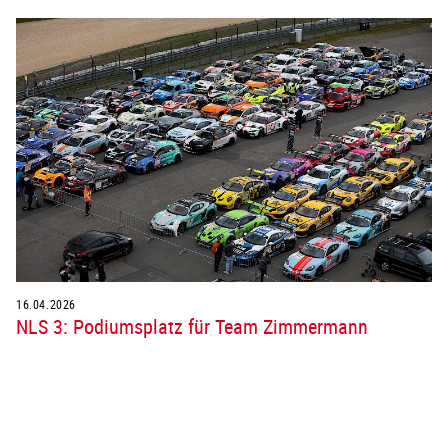
16.04.2026
NLS 3: Podiumsplatz für Team Zimmermann