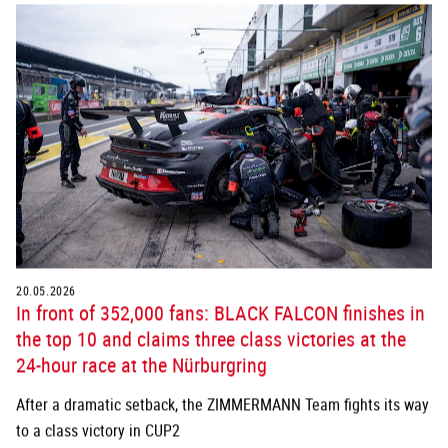
20.05.2026
In front of 352,000 fans: BLACK FALCON finishes in
the top 10 and claims three class victories at the
24-hour race at the Nürburgring
After a dramatic setback, the ZIMMERMANN Team fights its way
to a class victory in CUP2