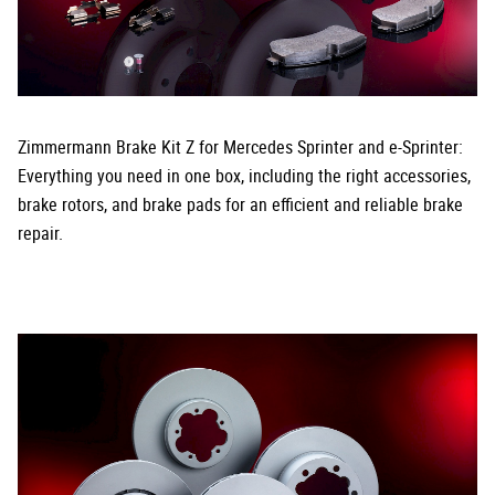
Zimmermann Brake Kit Z for Mercedes Sprinter and e-Sprinter:
Everything you need in one box, including the right accessories,
brake rotors, and brake pads for an efficient and reliable brake
repair.