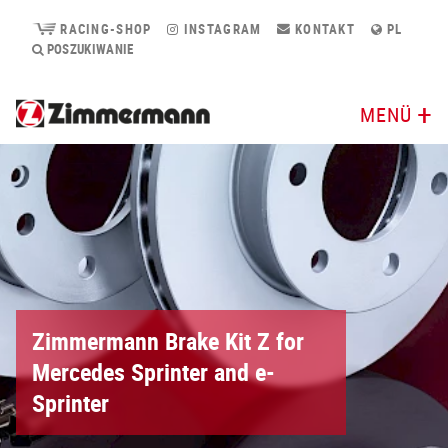
RACING-SHOP
INSTAGRAM
KONTAKT
PL
POSZUKIWANIE
MENÜ
Zimmermann Brake Kit Z for
Mercedes Sprinter and e-
Sprinter