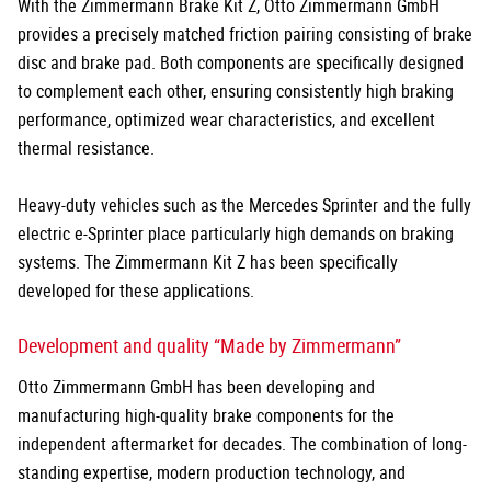
With the Zimmermann Brake Kit Z, Otto Zimmermann GmbH
provides a precisely matched friction pairing consisting of brake
disc and brake pad. Both components are specifically designed
to complement each other, ensuring consistently high braking
performance, optimized wear characteristics, and excellent
thermal resistance.
Heavy-duty vehicles such as the Mercedes Sprinter and the fully
electric e-Sprinter place particularly high demands on braking
systems. The Zimmermann Kit Z has been specifically
developed for these applications.
Development and quality “Made by Zimmermann”
Otto Zimmermann GmbH has been developing and
manufacturing high-quality brake components for the
independent aftermarket for decades. The combination of long-
standing expertise, modern production technology, and