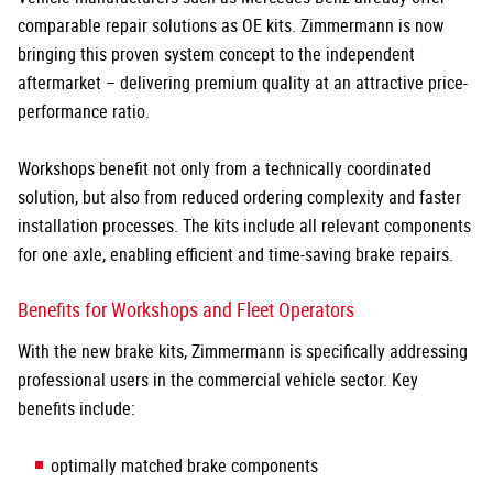
comparable repair solutions as OE kits. Zimmermann is now
bringing this proven system concept to the independent
aftermarket – delivering premium quality at an attractive price-
performance ratio.
Workshops benefit not only from a technically coordinated
solution, but also from reduced ordering complexity and faster
installation processes. The kits include all relevant components
for one axle, enabling efficient and time-saving brake repairs.
Benefits for Workshops and Fleet Operators
With the new brake kits, Zimmermann is specifically addressing
professional users in the commercial vehicle sector. Key
benefits include:
optimally matched brake components