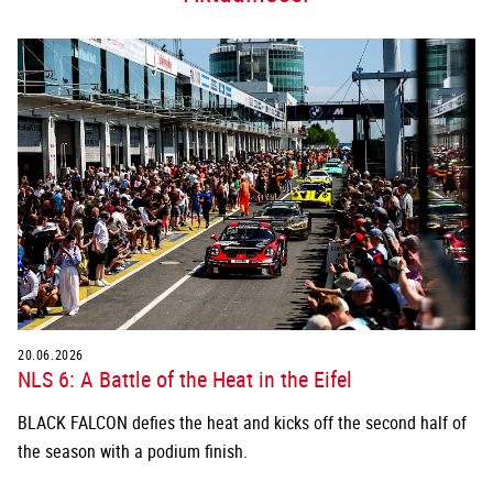
20.06.2026
NLS 6: A Battle of the Heat in the Eifel
BLACK FALCON defies the heat and kicks off the second half of
the season with a podium finish.