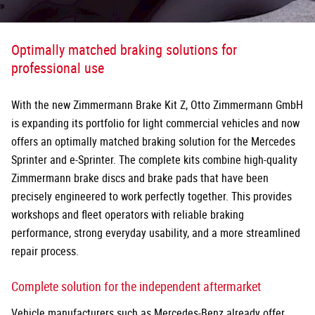
Optimally matched braking solutions for
professional use
With the new Zimmermann Brake Kit Z, Otto Zimmermann GmbH
is expanding its portfolio for light commercial vehicles and now
offers an optimally matched braking solution for the Mercedes
Sprinter and e-Sprinter. The complete kits combine high-quality
Zimmermann brake discs and brake pads that have been
precisely
engineered to work perfectly together. This provides
workshops and fleet operators with reliable braking
performance, strong everyday usability, and a more streamlined
repair process.
Complete solution for the independent aftermarket
Vehicle manufacturers such as Mercedes-Benz already offer