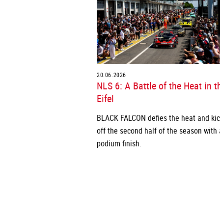
20.06.2026
NLS 6: A Battle of the Heat in t
Eifel
BLACK FALCON defies the heat and ki
off the second half of the season with 
podium finish.