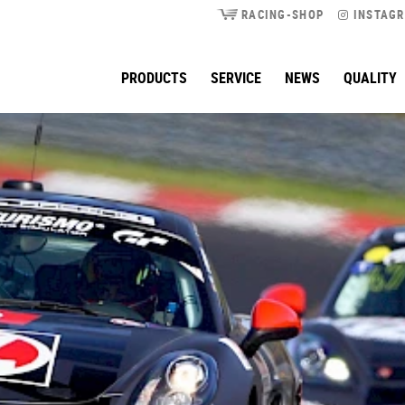
RACING-SHOP
INSTAG
PRODUCTS
SERVICE
NEWS
QUALITY