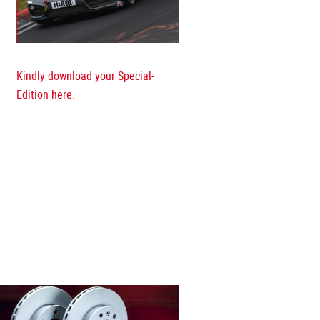
Kindly download your Special-
Edition here.