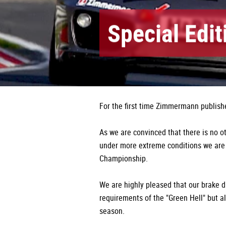
Special Edi
For the first time Zimmermann publishe
As we are convinced that there is no o
under more extreme conditions we are
Championship.
We are highly pleased that our brake d
requirements of the "Green Hell" but a
season.