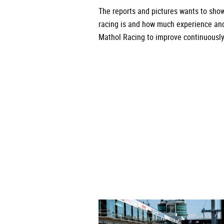
The reports and pictures wants to sho
racing is and how much experience a
Mathol Racing to improve continuously 