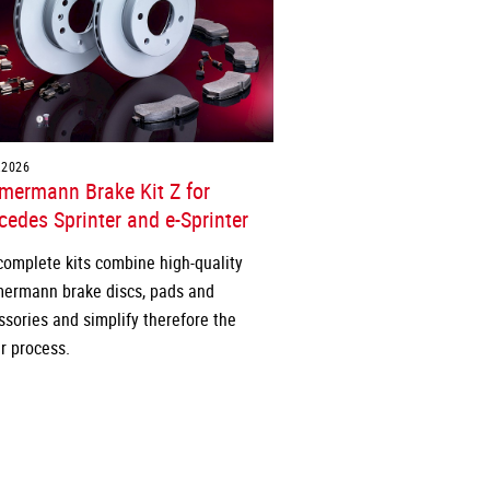
.2026
mermann Brake Kit Z for
edes Sprinter and e-Sprinter
complete kits combine high-quality
ermann brake discs, pads and
ssories and simplify therefore the
r process.