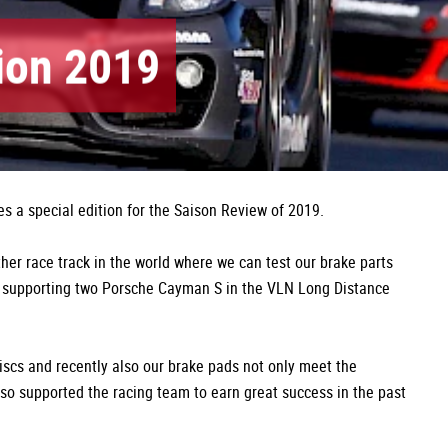
tion 2019
s a special edition for the Saison Review of 2019.
ther race track in the world where we can test our brake parts
 supporting two Porsche Cayman S in the VLN Long Distance
iscs and recently also our brake pads not only meet the
lso supported the racing team to earn great success in the past