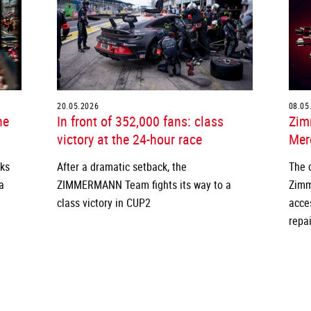
20.05.2026
08.05
he
In front of 352,000 fans: class
Zim
victory at the 24-hour race
Merc
cks
After a dramatic setback, the
The 
a
ZIMMERMANN Team fights its way to a
Zimm
class victory in CUP2
acce
repai