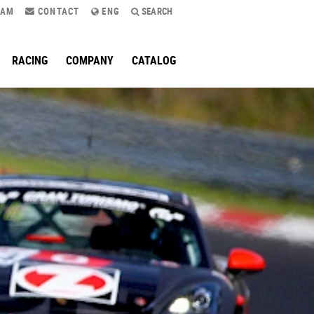
RAM
CONTACT
ENG
SEARCH
RACING
COMPANY
CATALOG