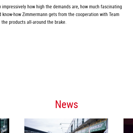
w impressively how high the demands are, how much fascinating
nd know-how Zimmermann gets from the cooperation with Team
the products all-around the brake.
News