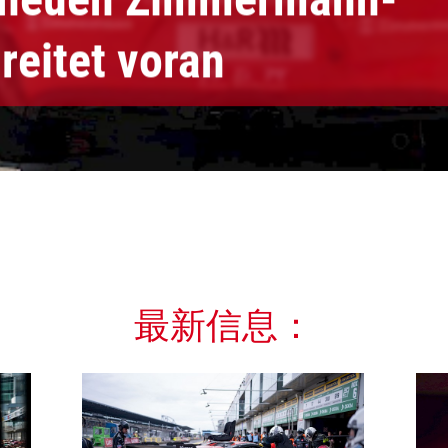
reitet voran
最新信息：