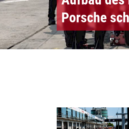
Porsche sch