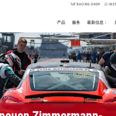
RACING-SHOP
INS
产品
服务
最新信息：
 neuen Zimmermann-