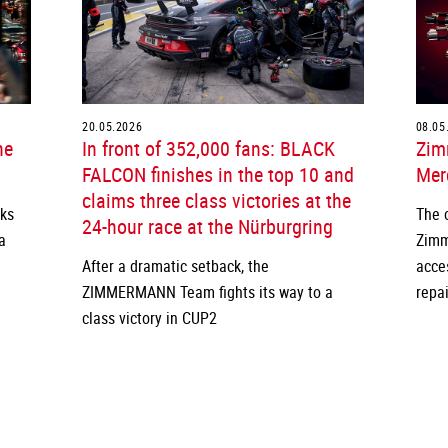
20.05.2026
08.05
he
In front of 352,000 fans: BLACK
Zim
FALCON finishes in the top 10 and
Merc
claims three class victories at the
cks
The 
24-hour race at the Nürburgring
a
Zimm
After a dramatic setback, the
acce
ZIMMERMANN Team fights its way to a
repai
class victory in CUP2