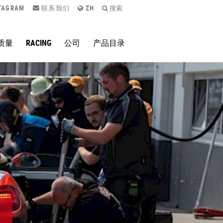
TAGRAM
联系我们
ZH
搜索
质量
RACING
公司
产品目录