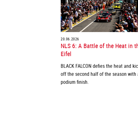
20.06.2026
NLS 6: A Battle of the Heat in t
Eifel
BLACK FALCON defies the heat and ki
off the second half of the season with 
podium finish.