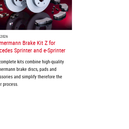
.2026
mermann Brake Kit Z for
edes Sprinter and e-Sprinter
complete kits combine high-quality
ermann brake discs, pads and
ssories and simplify therefore the
r process.