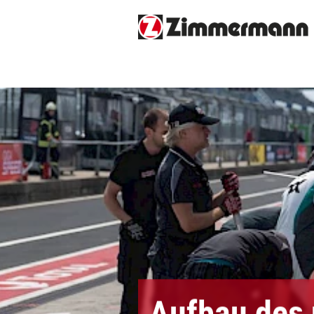
Aufbau des