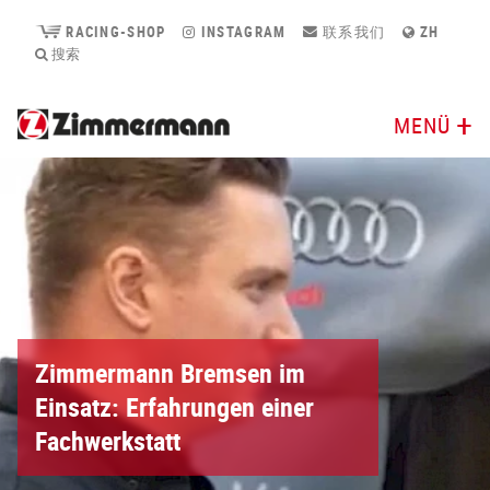
RACING-SHOP
INSTAGRAM
联系我们
ZH
搜索
MENÜ
Zimmermann Bremsen im
Einsatz: Erfahrungen einer
Fachwerkstatt