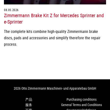
08.05.2026
Zimmermann Brake Kit Z for Mercedes Sprinter and
e-Sprinter
The complete kits combine high-quality Zimmermann brake
discs, pads and accessories and simplify therefore the repair
process.
2026 Otto Zimmermann Maschinen- und Apparatebau GmbH
产品
Purchasing conditions
服务
General Terms and Conditions