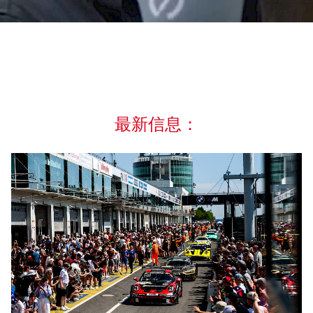
最新信息：