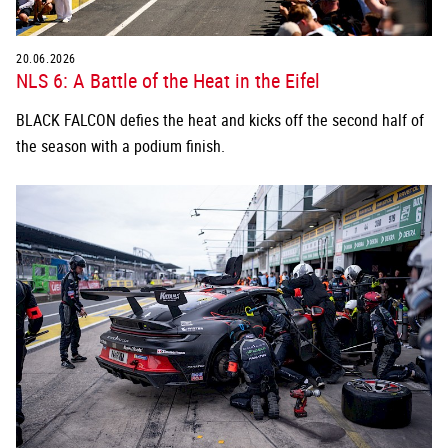
20.06.2026
NLS 6: A Battle of the Heat in the Eifel
BLACK FALCON defies the heat and kicks off the second half of
the season with a podium finish.