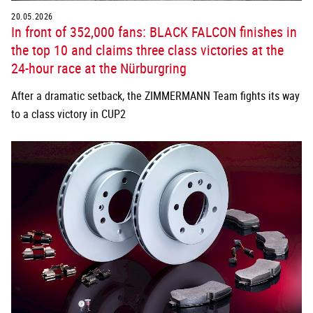
20.05.2026
In front of 352,000 fans: BLACK FALCON finishes in
the top 10 and claims three class victories at the
24-hour race at the Nürburgring
After a dramatic setback, the ZIMMERMANN Team fights its way
to a class victory in CUP2