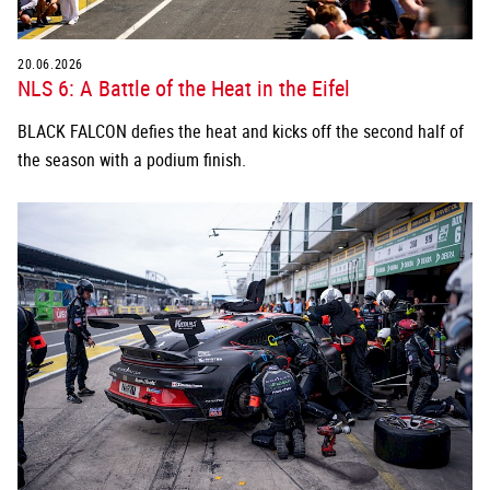
20.06.2026
NLS 6: A Battle of the Heat in the Eifel
BLACK FALCON defies the heat and kicks off the second half of
the season with a podium finish.