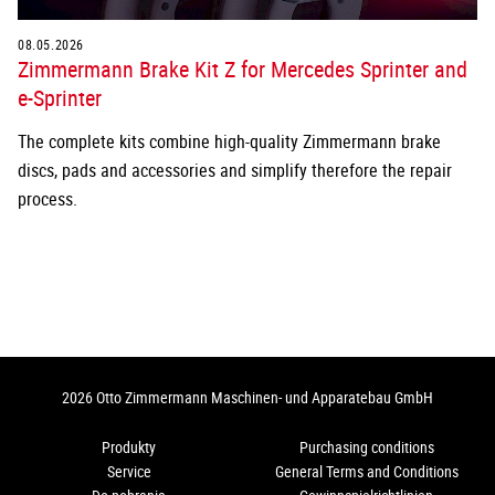
08.05.2026
Zimmermann Brake Kit Z for Mercedes Sprinter and
e-Sprinter
The complete kits combine high-quality Zimmermann brake
discs, pads and accessories and simplify therefore the repair
process.
2026 Otto Zimmermann Maschinen- und Apparatebau GmbH
Produkty
Purchasing conditions
Service
General Terms and Conditions