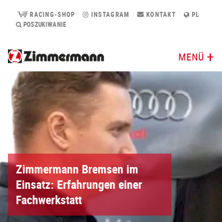
RACING-SHOP
INSTAGRAM
KONTAKT
PL
POSZUKIWANIE
MENÜ
Zimmermann Bremsen im
Einsatz: Erfahrungen einer
Fachwerkstatt