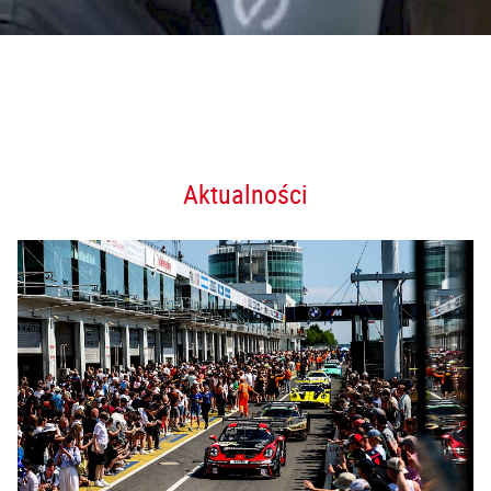
Aktualności