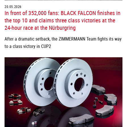
20.05.2026
In front of 352,000 fans: BLACK FALCON finishes in
the top 10 and claims three class victories at the
24-hour race at the Nürburgring
After a dramatic setback, the ZIMMERMANN Team fights its way
to a class victory in CUP2