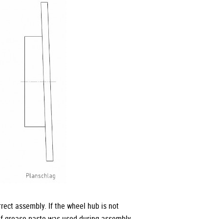
rect assembly. If the wheel hub is not
 if grease paste was used during assembly,