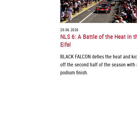
20.06.2026
NLS 6: A Battle of the Heat in t
Eifel
BLACK FALCON defies the heat and ki
off the second half of the season with 
podium finish.