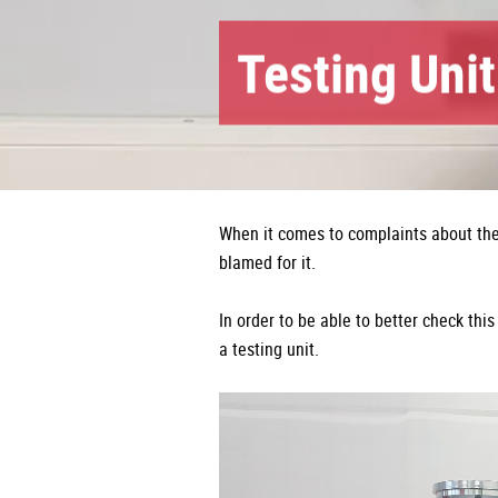
Testing Unit
When it comes to complaints about the 
blamed for it.
In order to be able to better check t
a testing unit.