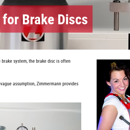
 for Brake Discs
brake system, the brake disc is often
his vague assumption, Zimmermann provides