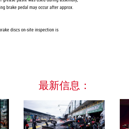
ting brake pedal may occur after approx.
rake discs on-site inspection is
最新信息：