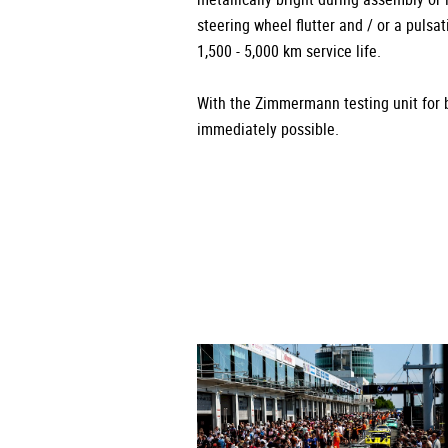
steering wheel flutter and / or a pulsa
1,500 - 5,000 km service life.
With the Zimmermann testing unit for b
immediately possible.