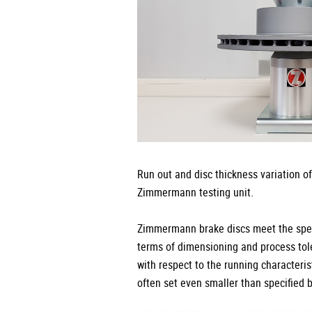
Run out and disc thickness variation o
Zimmermann testing unit.
Zimmermann brake discs meet the speci
terms of dimensioning and process tole
with respect to the running characteris
often set even smaller than specified 