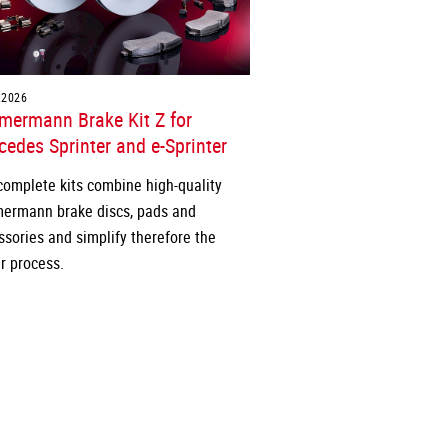
.2026
mermann Brake Kit Z for
edes Sprinter and e-Sprinter
complete kits combine high-quality
ermann brake discs, pads and
ssories and simplify therefore the
r process.