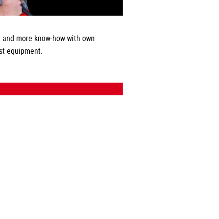
 and more know-how with own
st equipment.