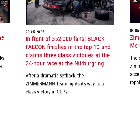
20.05.2026
08.05
he
In front of 352,000 fans: BLACK
Zim
FALCON finishes in the top 10 and
Merc
claims three class victories at the
cks
The 
24-hour race at the Nürburgring
a
Zimm
After a dramatic setback, the
acce
ZIMMERMANN Team fights its way to a
repai
class victory in CUP2