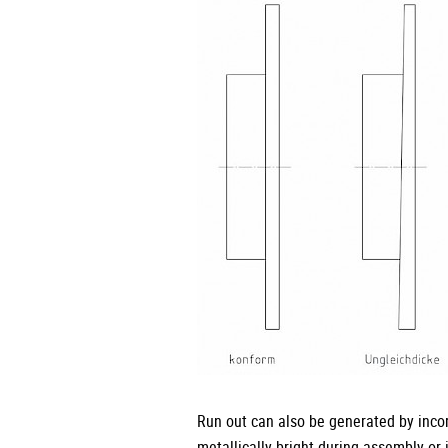
Run out can also be generated by incor
metallically bright during assembly or