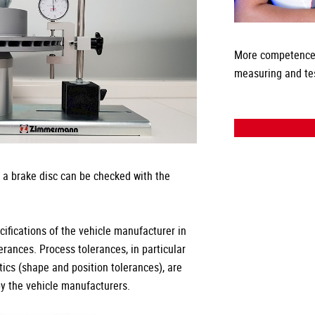
More competence
measuring and te
f a brake disc can be checked with the
fications of the vehicle manufacturer in
rances. Process tolerances, in particular
tics (shape and position tolerances), are
by the vehicle manufacturers.