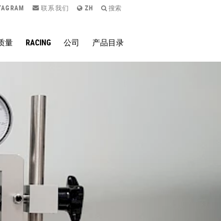
TAGRAM
联系我们
ZH
搜索
质量
RACING
公司
产品目录