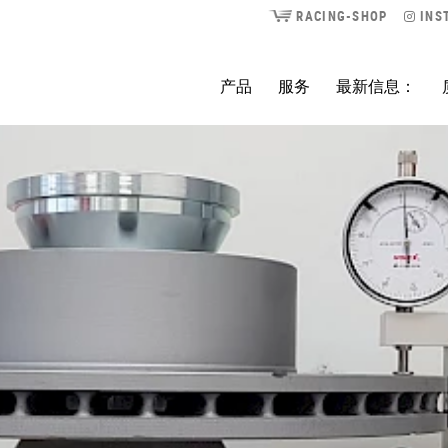
RACING-SHOP
INS
产品
服务
最新信息：