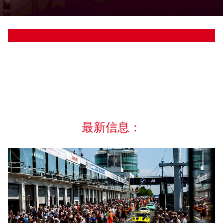
最新信息：