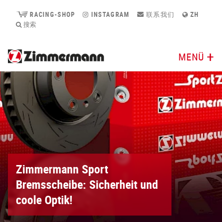
RACING-SHOP
INSTAGRAM
联系我们
ZH
搜索
MENÜ
Zimmermann Sport
Bremsscheibe: Sicherheit und
coole Optik!