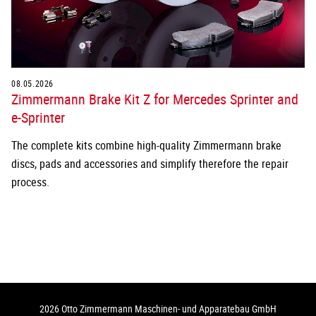
08.05.2026
Zimmermann Brake Kit Z for Mercedes Sprinter and
e-Sprinter
The complete kits combine high-quality Zimmermann brake
discs, pads and accessories and simplify therefore the repair
process.
2026 Otto Zimmermann Maschinen- und Apparatebau GmbH