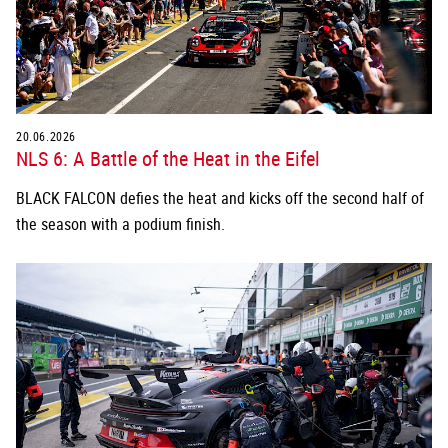
20.06.2026
NLS 6: A Battle of the Heat in the Eifel
BLACK FALCON defies the heat and kicks off the second half of
the season with a podium finish.