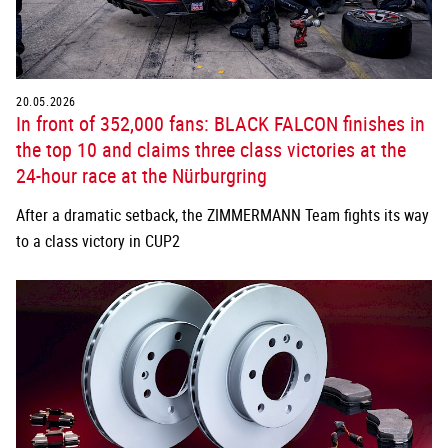
20.05.2026
In front of 352,000 fans: BLACK FALCON finishes in
the top 10 and claims three class victories at the
24-hour race at the Nürburgring
After a dramatic setback, the ZIMMERMANN Team fights its way
to a class victory in CUP2