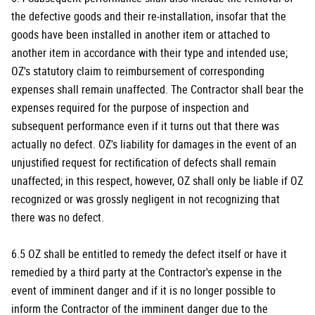
the defective goods and their re-installation, insofar that the
goods have been installed in another item or attached to
another item in accordance with their type and intended use;
OZ's statutory claim to reimbursement of corresponding
expenses shall remain unaffected. The Contractor shall bear the
expenses required for the purpose of inspection and
subsequent performance even if it turns out that there was
actually no defect. OZ's liability for damages in the event of an
unjustified request for rectification of defects shall remain
unaffected; in this respect, however, OZ shall only be liable if OZ
recognized or was grossly negligent in not recognizing that
there was no defect.
6.5 OZ shall be entitled to remedy the defect itself or have it
remedied by a third party at the Contractor's expense in the
event of imminent danger and if it is no longer possible to
inform the Contractor of the imminent danger due to the