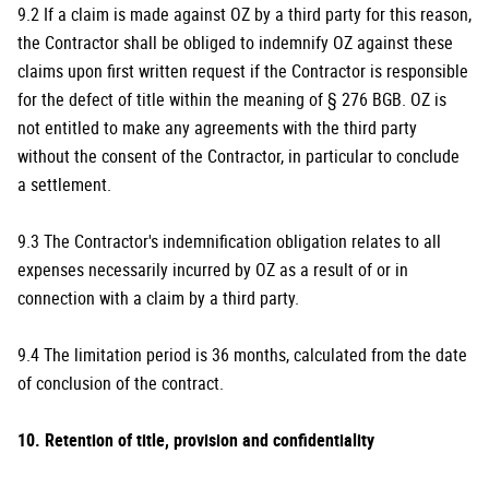
9.2 If a claim is made against OZ by a third party for this reason,
the Contractor shall be obliged to indemnify OZ against these
claims upon first written request if the Contractor is responsible
for the defect of title within the meaning of § 276 BGB. OZ is
not entitled to make any agreements with the third party
without the consent of the Contractor, in particular to conclude
a settlement.
9.3 The Contractor's indemnification obligation relates to all
expenses necessarily incurred by OZ as a result of or in
connection with a claim by a third party.
9.4 The limitation period is 36 months, calculated from the date
of conclusion of the contract.
10. Retention of title, provision and confidentiality