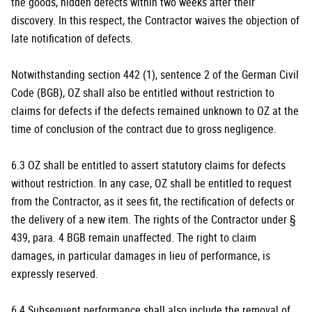
the goods, hidden defects within two weeks after their
discovery. In this respect, the Contractor waives the objection of
late notification of defects.
Notwithstanding section 442 (1), sentence 2 of the German Civil
Code (BGB), OZ shall also be entitled without restriction to
claims for defects if the defects remained unknown to OZ at the
time of conclusion of the contract due to gross negligence.
6.3 OZ shall be entitled to assert statutory claims for defects
without restriction. In any case, OZ shall be entitled to request
from the Contractor, as it sees fit, the rectification of defects or
the delivery of a new item. The rights of the Contractor under §
439, para. 4 BGB remain unaffected. The right to claim
damages, in particular damages in lieu of performance, is
expressly reserved.
6.4 Subsequent performance shall also include the removal of