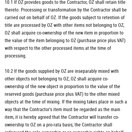
10.1 If OZ provides goods to the Contractor, OZ shall retain title
thereto. Processing or transformation by the Contractor shall be
carried out on behalf of OZ. If the goods subject to retention of
title are processed by OZ with other items not belonging to OZ,
OZ shall acquire co-ownership of the new item in proportion to
the value of the item belonging to OZ (purchase price plus VAT)
with respect to the other processed items at the time of
processing.
10.2 If the goods supplied by OZ are inseparably mixed with
other objects not belonging to OZ, OZ shall acquire co-
ownership of the new object in proportion to the value of the
reserved goods (purchase price plus VAT) to the other mixed
objects at the time of mixing. If the mixing takes place in such a
way that the Contractor's item must be regarded as the main
item, it is hereby agreed that the Contractor will transfer co-
ownership to OZ on a pro-rata basis; the Contractor shall