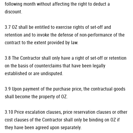
following month without affecting the right to deduct a
discount.
3.7 OZ shall be entitled to exercise rights of set-off and
retention and to invoke the defense of non-performance of the
contract to the extent provided by law.
3.8 The Contractor shall only have a right of set-off or retention
on the basis of counterclaims that have been legally
established or are undisputed.
3.9 Upon payment of the purchase price, the contractual goods
shall become the property of OZ.
3.10 Price escalation clauses, price reservation clauses or other
cost clauses of the Contractor shall only be binding on OZ if
they have been agreed upon separately.