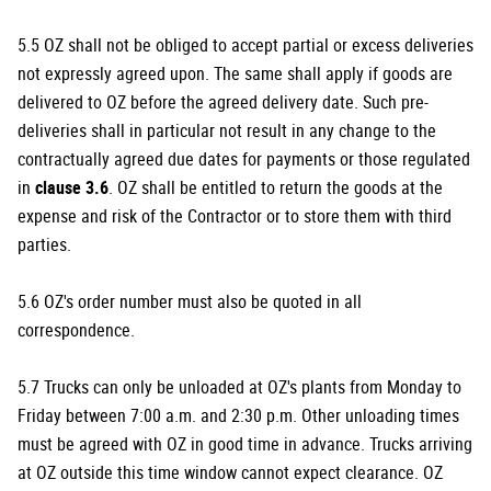
5.5 OZ shall not be obliged to accept partial or excess deliveries
not expressly agreed upon. The same shall apply if goods are
delivered to OZ before the agreed delivery date. Such pre-
deliveries shall in particular not result in any change to the
contractually agreed due dates for payments or those regulated
in
clause 3.6
. OZ shall be entitled to return the goods at the
expense and risk of the Contractor or to store them with third
parties.
5.6 OZ's order number must also be quoted in all
correspondence.
5.7 Trucks can only be unloaded at OZ's plants from Monday to
Friday between 7:00 a.m. and 2:30 p.m. Other unloading times
must be agreed with OZ in good time in advance. Trucks arriving
at OZ outside this time window cannot expect clearance. OZ