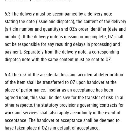
5.3 The delivery must be accompanied by a delivery note
stating the date (issue and dispatch), the content of the delivery
(article number and quantity) and OZ's order identifier (date and
number). If the delivery note is missing or incomplete, OZ shall
not be responsible for any resulting delays in processing and
payment. Separately from the delivery note, a corresponding
dispatch note with the same content must be sent to OZ.
5.4 The risk of the accidental loss and accidental deterioration
of the item shall be transferred to OZ upon handover at the
place of performance. Insofar as an acceptance has been
agreed upon, this shall be decisive for the transfer of risk. In all
other respects, the statutory provisions governing contracts for
work and services shall also apply accordingly in the event of
acceptance. The handover or acceptance shall be deemed to
have taken place if OZ is in default of acceptance.