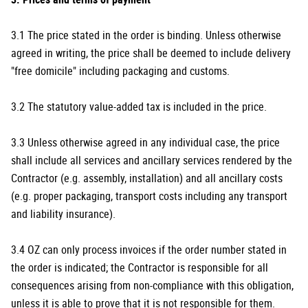
3.1 The price stated in the order is binding. Unless otherwise
agreed in writing, the price shall be deemed to include delivery
"free domicile" including packaging and customs.
3.2 The statutory value-added tax is included in the price.
3.3 Unless otherwise agreed in any individual case, the price
shall include all services and ancillary services rendered by the
Contractor (e.g. assembly, installation) and all ancillary costs
(e.g. proper packaging, transport costs including any transport
and liability insurance).
3.4 OZ can only process invoices if the order number stated in
the order is indicated; the Contractor is responsible for all
consequences arising from non-compliance with this obligation,
unless it is able to prove that it is not responsible for them.