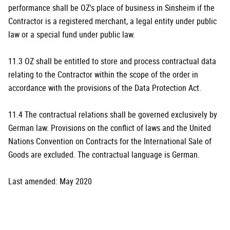
performance shall be OZ's place of business in Sinsheim if the
Contractor is a registered merchant, a legal entity under public
law or a special fund under public law.
11.3 OZ shall be entitled to store and process contractual data
relating to the Contractor within the scope of the order in
accordance with the provisions of the Data Protection Act.
11.4 The contractual relations shall be governed exclusively by
German law. Provisions on the conflict of laws and the United
Nations Convention on Contracts for the International Sale of
Goods are excluded. The contractual language is German.
Last amended: May 2020