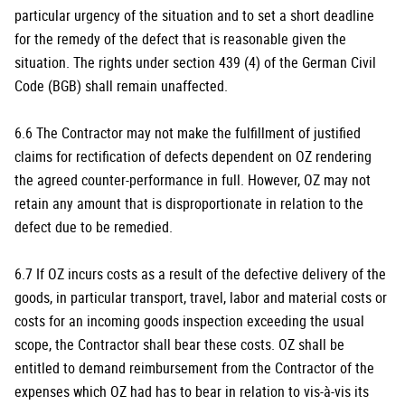
particular urgency of the situation and to set a short deadline
for the remedy of the defect that is reasonable given the
situation. The rights under section 439 (4) of the German Civil
Code (BGB) shall remain unaffected.
6.6 The Contractor may not make the fulfillment of justified
claims for rectification of defects dependent on OZ rendering
the agreed counter-performance in full. However, OZ may not
retain any amount that is disproportionate in relation to the
defect due to be remedied.
6.7 If OZ incurs costs as a result of the defective delivery of the
goods, in particular transport, travel, labor and material costs or
costs for an incoming goods inspection exceeding the usual
scope, the Contractor shall bear these costs. OZ shall be
entitled to demand reimbursement from the Contractor of the
expenses which OZ had has to bear in relation to vis-à-vis its