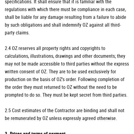
specifications. It shall ensure that it is familiar with the
regulations with which there must be compliance in each case,
shall be liable for any damage resulting from a failure to abide
by such obligations and shall indemnify OZ against all third-
party claims.
2.4 OZ reserves all property rights and copyrights to
calculations, illustrations, drawings and other documents; they
may not be made accessible to third parties without the express
written consent of OZ. They are to be used exclusively for
production on the basis of OZ's order. Following completion of
the order they must returned to OZ without the need to be
prompted to do so. They must be kept secret from third parties.
2.5 Cost estimates of the Contractor are binding and shall not
be remunerated by OZ unless expressly agreed otherwise.
3. Prices and terms of payment