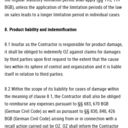
BGB), unless the application of the limitation periods of the law
on sales leads to a longer limitation period in individual cases.
8. Product liability and indemnification
8.1 Insofar as the Contractor is responsible for product damage,
it shall be obliged to indemnify OZ against claims for damages
by third parties upon first request to the extent that the cause
lies within its sphere of control and organization and it is liable
itself in relation to third parties.
8.2 Within the scope of its liability for cases of damage within
the meaning of clause 8.1, the Contractor shall also be obliged
to reimburse any expenses pursuant to §§ 683, 670 BGB
(German Civil Code) as well as pursuant to §§ 830, 840, 426
BGB (German Civil Code) arising from or in connection with a
recall action carried out by OZ. OZ shall inform the Contractor