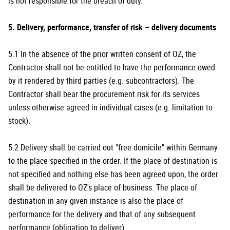
is not responsible for the breach of duty.
5. Delivery, performance, transfer of risk – delivery documents
5.1 In the absence of the prior written consent of OZ, the
Contractor shall not be entitled to have the performance owed
by it rendered by third parties (e.g. subcontractors). The
Contractor shall bear the procurement risk for its services
unless otherwise agreed in individual cases (e.g. limitation to
stock).
5.2 Delivery shall be carried out "free domicile" within Germany
to the place specified in the order. If the place of destination is
not specified and nothing else has been agreed upon, the order
shall be delivered to OZ's place of business. The place of
destination in any given instance is also the place of
performance for the delivery and that of any subsequent
performance (obligation to deliver).