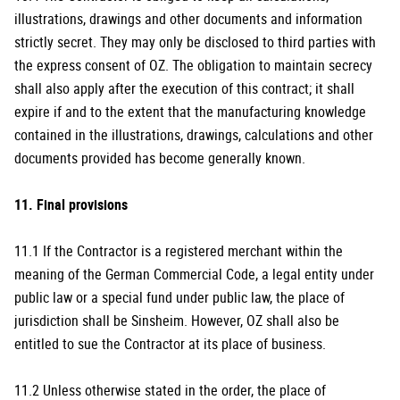
illustrations, drawings and other documents and information
strictly secret. They may only be disclosed to third parties with
the express consent of OZ. The obligation to maintain secrecy
shall also apply after the execution of this contract; it shall
expire if and to the extent that the manufacturing knowledge
contained in the illustrations, drawings, calculations and other
documents provided has become generally known.
11. Final provisions
11.1 If the Contractor is a registered merchant within the
meaning of the German Commercial Code, a legal entity under
public law or a special fund under public law, the place of
jurisdiction shall be Sinsheim. However, OZ shall also be
entitled to sue the Contractor at its place of business.
11.2 Unless otherwise stated in the order, the place of