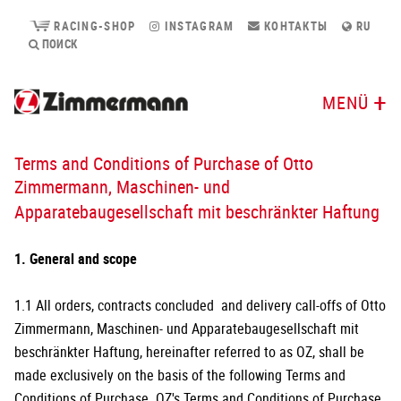
RACING-SHOP
INSTAGRAM
КОНТАКТЫ
RU
ПОИСК
MENÜ
Terms and Conditions of Purchase of Otto
Zimmermann, Maschinen- und
Apparatebaugesellschaft mit beschränkter Haftung
1. General and scope
1.1 All orders, contracts concluded and delivery call-offs of Otto
Zimmermann, Maschinen- und Apparatebaugesellschaft mit
beschränkter Haftung, hereinafter referred to as OZ, shall be
made exclusively on the basis of the following Terms and
Conditions of Purchase. OZ's Terms and Conditions of Purchase