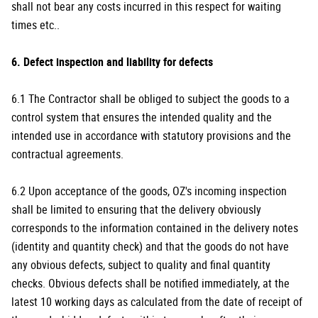
shall not bear any costs incurred in this respect for waiting
times etc..
6. Defect inspection and liability for defects
6.1 The Contractor shall be obliged to subject the goods to a
control system that ensures the intended quality and the
intended use in accordance with statutory provisions and the
contractual agreements.
6.2 Upon acceptance of the goods, OZ's incoming inspection
shall be limited to ensuring that the delivery obviously
corresponds to the information contained in the delivery notes
(identity and quantity check) and that the goods do not have
any obvious defects, subject to quality and final quantity
checks. Obvious defects shall be notified immediately, at the
latest 10 working days as calculated from the date of receipt of