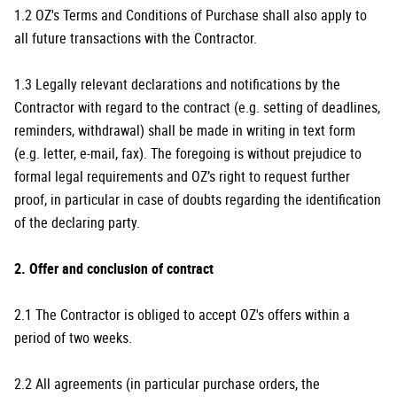
1.2 OZ's Terms and Conditions of Purchase shall also apply to
all future transactions with the Contractor.
1.3 Legally relevant declarations and notifications by the
Contractor with regard to the contract (e.g. setting of deadlines,
reminders, withdrawal) shall be made in writing in text form
(e.g. letter, e-mail, fax). The foregoing is without prejudice to
formal legal requirements and OZ’s right to request further
proof, in particular in case of doubts regarding the identification
of the declaring party.
2. Offer and conclusion of contract
2.1 The Contractor is obliged to accept OZ's offers within a
period of two weeks.
2.2 All agreements (in particular purchase orders, the