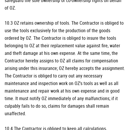
safeguard the sole ownership or co-ownership rights on behalf
of OZ.
10.3 OZ retains ownership of tools. The Contractor is obliged to
use the tools exclusively for the production of the goods
ordered by OZ. The Contractor is obliged to insure the tools
belonging to OZ at their replacement value against fire, water
and theft damage at his own expense. At the same time, the
Contractor hereby assigns to OZ all claims for compensation
arising under this insurance; OZ hereby accepts the assignment.
The Contractor is obliged to carry out any necessary
maintenance and inspection work on OZ's tools as well as all
maintenance and repair work at his own expense and in good
time. It must notify OZ immediately of any malfunctions; if it
culpably fails to do so, claims for damages shall remain
unaffected.
10.4 The Contractor is obliged to keep all calculations,