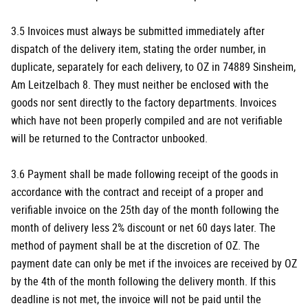
3.5 Invoices must always be submitted immediately after
dispatch of the delivery item, stating the order number, in
duplicate, separately for each delivery, to OZ in 74889 Sinsheim,
Am Leitzelbach 8. They must neither be enclosed with the
goods nor sent directly to the factory departments. Invoices
which have not been properly compiled and are not verifiable
will be returned to the Contractor unbooked.
3.6 Payment shall be made following receipt of the goods in
accordance with the contract and receipt of a proper and
verifiable invoice on the 25th day of the month following the
month of delivery less 2% discount or net 60 days later. The
method of payment shall be at the discretion of OZ. The
payment date can only be met if the invoices are received by OZ
by the 4th of the month following the delivery month. If this
deadline is not met, the invoice will not be paid until the