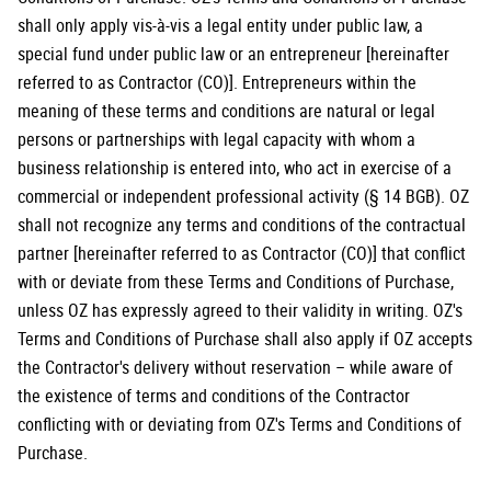
shall only apply vis-à-vis a legal entity under public law, a
special fund under public law or an entrepreneur [hereinafter
referred to as Contractor (CO)]. Entrepreneurs within the
meaning of these terms and conditions are natural or legal
persons or partnerships with legal capacity with whom a
business relationship is entered into, who act in exercise of a
commercial or independent professional activity (§ 14 BGB). OZ
shall not recognize any terms and conditions of the contractual
partner [hereinafter referred to as Contractor (CO)] that conflict
with or deviate from these Terms and Conditions of Purchase,
unless OZ has expressly agreed to their validity in writing. OZ's
Terms and Conditions of Purchase shall also apply if OZ accepts
the Contractor's delivery without reservation – while aware of
the existence of terms and conditions of the Contractor
conflicting with or deviating from OZ's Terms and Conditions of
Purchase.