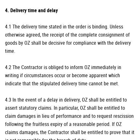
4. Delivery time and delay
4.1 The delivery time stated in the order is binding. Unless
otherwise agreed, the receipt of the complete consignment of
goods by OZ shall be decisive for compliance with the delivery
time.
4.2 The Contractor is obliged to inform OZ immediately in
writing if circumstances occur or become apparent which
indicate that the stipulated delivery time cannot be met.
4.3 In the event of a delay in delivery, OZ shall be entitled to
assert statutory claims. In particular, OZ shall be entitled to
claim damages in lieu of performance and to request rescission
following the fruitless expiry of a reasonable period. If OZ
claims damages, the Contractor shall be entitled to prove that it