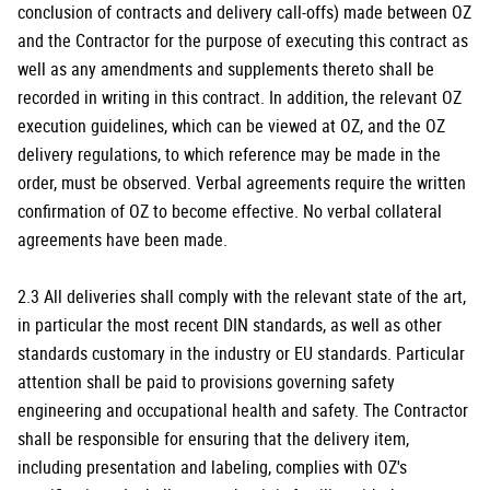
conclusion of contracts and delivery call-offs) made between OZ
and the Contractor for the purpose of executing this contract as
well as any amendments and supplements thereto shall be
recorded in writing in this contract. In addition, the relevant OZ
execution guidelines, which can be viewed at OZ, and the OZ
delivery regulations, to which reference may be made in the
order, must be observed. Verbal agreements require the written
confirmation of OZ to become effective. No verbal collateral
agreements have been made.
2.3 All deliveries shall comply with the relevant state of the art,
in particular the most recent DIN standards, as well as other
standards customary in the industry or EU standards. Particular
attention shall be paid to provisions governing safety
engineering and occupational health and safety. The Contractor
shall be responsible for ensuring that the delivery item,
including presentation and labeling, complies with OZ's