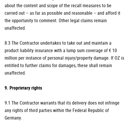
about the content and scope of the recall measures to be
carried out – as far as possible and reasonable – and afford it
the opportunity to comment. Other legal claims remain
unaffected.
8.3 The Contractor undertakes to take out and maintain a
product liability insurance with a lump sum coverage of € 10
million per instance of personal injury/property damage. If OZ is
entitled to further claims for damages, these shall remain
unaffected.
9. Proprietary rights
9.1 The Contractor warrants that its delivery does not infringe
any rights of third parties within the Federal Republic of
Germany.