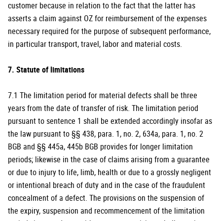
customer because in relation to the fact that the latter has
asserts a claim against OZ for reimbursement of the expenses
necessary required for the purpose of subsequent performance,
in particular transport, travel, labor and material costs.
7. Statute of limitations
7.1 The limitation period for material defects shall be three
years from the date of transfer of risk. The limitation period
pursuant to sentence 1 shall be extended accordingly insofar as
the law pursuant to §§ 438, para. 1, no. 2, 634a, para. 1, no. 2
BGB and §§ 445a, 445b BGB provides for longer limitation
periods; likewise in the case of claims arising from a guarantee
or due to injury to life, limb, health or due to a grossly negligent
or intentional breach of duty and in the case of the fraudulent
concealment of a defect. The provisions on the suspension of
the expiry, suspension and recommencement of the limitation