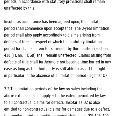
periods in accordance with statutory provisions shall remain
unaffected by this.
Insofar as acceptance has been agreed upon, the limitation
period shall commence upon acceptance. The 3-year limitation
period shall also apply accordingly to claims arising from
defects of title, in respect of which the statutory limitation
period for claims in rem for surrender by third parties (section
438 (1), no. 1 BGB) shall remain unaffected. Claims arising from
defects of title shall furthermore not become time-barred in any
case as long as the third party is still able to assert the right –
in particular in the absence of a limitation period - against OZ.
7.2 The limitation periods of the law on sales including the
above extension shall apply – to the extent permitted by law -
to all contractual claims for defects. Insofar as OZ is also
entitled to non-contractual claims for damages due to a defect,
the regular statutory limitation period shall apply (§§ 195, 199