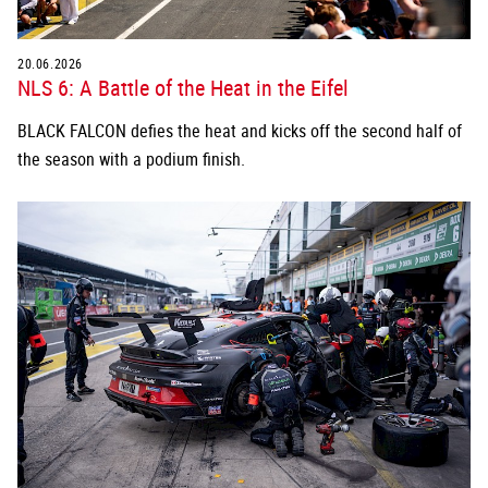
20.06.2026
NLS 6: A Battle of the Heat in the Eifel
BLACK FALCON defies the heat and kicks off the second half of
the season with a podium finish.