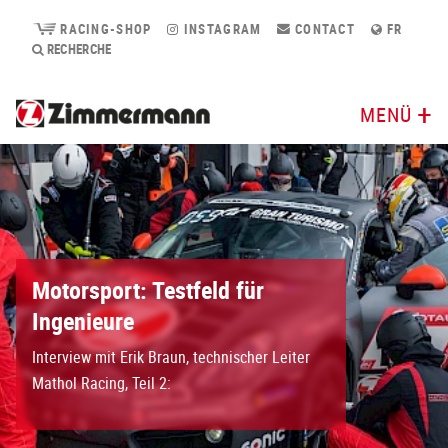
RACING-SHOP
INSTAGRAM
CONTACT
FR
RECHERCHE
MENÜ
Motorsport: Testfeld für
Ingenieure
Interview mit Erik Braun, technischer Leiter
Mathol Racing, Teil 2: