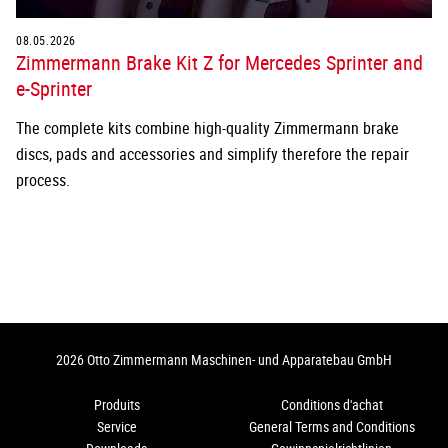
08.05.2026
Zimmermann Brake Kit Z for Mercedes Sprinter and
e-Sprinter
The complete kits combine high-quality Zimmermann brake
discs, pads and accessories and simplify therefore the repair
process.
2026 Otto Zimmermann Maschinen- und Apparatebau GmbH
Produits
Conditions d'achat
Service
General Terms and Conditions