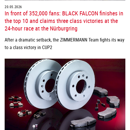
20.05.2026
In front of 352,000 fans: BLACK FALCON finishes in
the top 10 and claims three class victories at the
24-hour race at the Nürburgring
After a dramatic setback, the ZIMMERMANN Team fights its way
to a class victory in CUP2