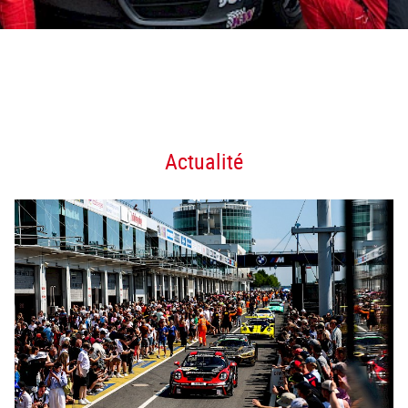
Actualité