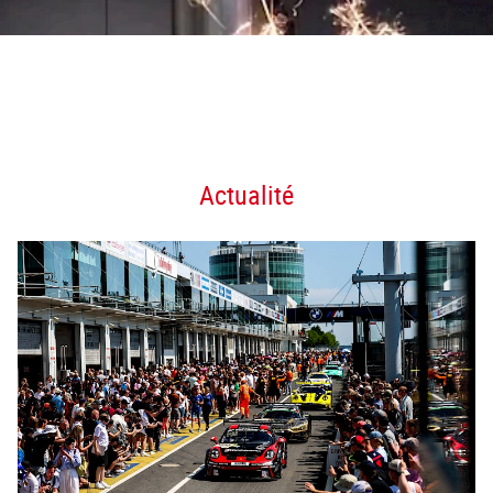
Actualité