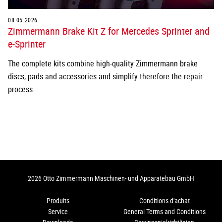
08.05.2026
Zimmermann Brake Kit Z for Mercedes Sprinter and
e-Sprinter
The complete kits combine high-quality Zimmermann brake
discs, pads and accessories and simplify therefore the repair
process.
2026 Otto Zimmermann Maschinen- und Apparatebau GmbH
Produits
Conditions d'achat
Service
General Terms and Conditions