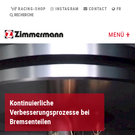
RACING-SHOP
INSTAGRAM
CONTACT
FR
RECHERCHE
MENÜ
Kontinuierliche
Verbesserungsprozesse bei
Bremsenteilen