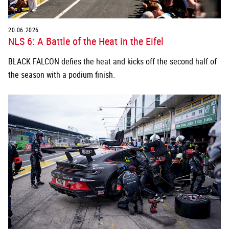
20.06.2026
NLS 6: A Battle of the Heat in the Eifel
BLACK FALCON defies the heat and kicks off the second half of
the season with a podium finish.