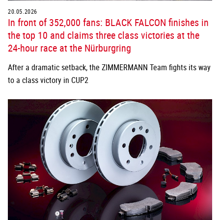
20.05.2026
In front of 352,000 fans: BLACK FALCON finishes in
the top 10 and claims three class victories at the
24-hour race at the Nürburgring
After a dramatic setback, the ZIMMERMANN Team fights its way
to a class victory in CUP2