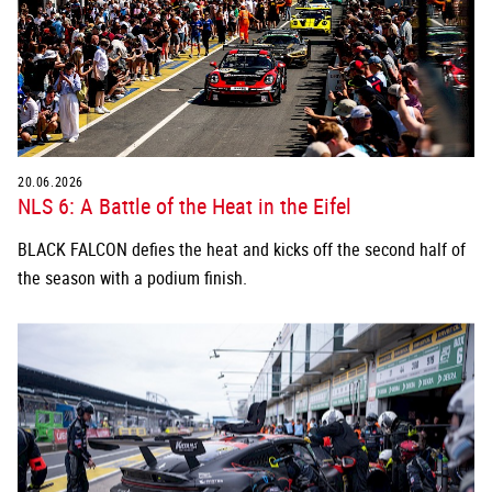
20.06.2026
NLS 6: A Battle of the Heat in the Eifel
BLACK FALCON defies the heat and kicks off the second half of
the season with a podium finish.