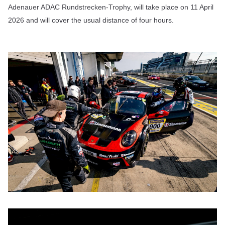
Adenauer ADAC Rundstrecken-Trophy, will take place on 11 April
2026 and will cover the usual distance of four hours.