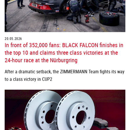
20.05.2026
In front of 352,000 fans: BLACK FALCON finishes in
the top 10 and claims three class victories at the
24-hour race at the Nürburgring
After a dramatic setback, the ZIMMERMANN Team fights its way
to a class victory in CUP2