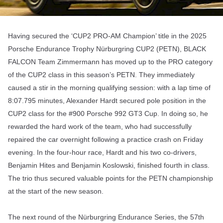
Having secured the ‘CUP2 PRO-AM Champion’ title in the 2025
Porsche Endurance Trophy Nürburgring CUP2 (PETN), BLACK
FALCON Team Zimmermann has moved up to the PRO category
of the CUP2 class in this season’s PETN. They immediately
caused a stir in the morning qualifying session: with a lap time of
8:07.795 minutes, Alexander Hardt secured pole position in the
CUP2 class for the #900 Porsche 992 GT3 Cup. In doing so, he
rewarded the hard work of the team, who had successfully
repaired the car overnight following a practice crash on Friday
evening. In the four-hour race, Hardt and his two co-drivers,
Benjamin Hites and Benjamin Koslowski, finished fourth in class.
The trio thus secured valuable points for the PETN championship
at the start of the new season.
The next round of the Nürburgring Endurance Series, the 57th