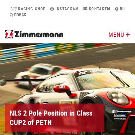
RACING-SHOP
INSTAGRAM
КОНТАКТЫ
RU
ПОИСК
MENÜ
NLS 2 Pole Position in Class
CUP2 of PETN