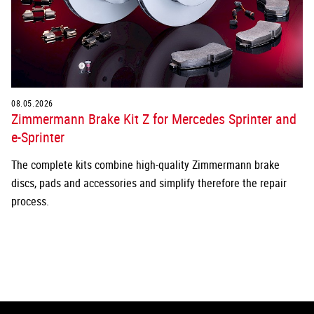
08.05.2026
Zimmermann Brake Kit Z for Mercedes Sprinter and
e-Sprinter
The complete kits combine high-quality Zimmermann brake
discs, pads and accessories and simplify therefore the repair
process.