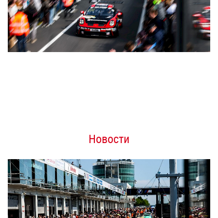
Новости