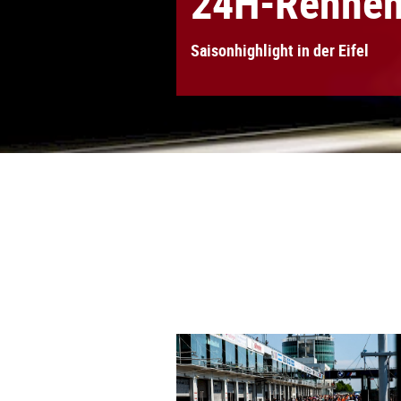
24H-Rennen 
Saisonhighlight in der Eifel