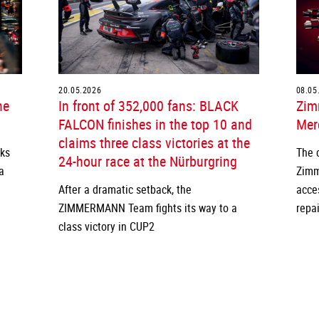
20.05.2026
08.05
he
In front of 352,000 fans: BLACK
Zim
FALCON finishes in the top 10 and
Merc
claims three class victories at the
cks
The 
24-hour race at the Nürburgring
a
Zimm
After a dramatic setback, the
acce
ZIMMERMANN Team fights its way to a
repai
class victory in CUP2