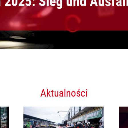
2025: Sieg und Ausfal
Aktualności