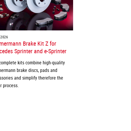
.2026
mermann Brake Kit Z for
edes Sprinter and e-Sprinter
complete kits combine high-quality
ermann brake discs, pads and
ssories and simplify therefore the
r process.