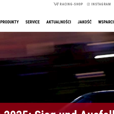
RACING-SHOP
INSTAGRAM
PRODUKTY
SERVICE
AKTUALNOŚCI
JAKOŚĆ
WSPARCI