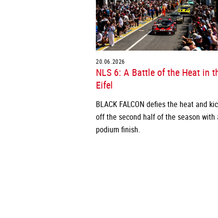
20.06.2026
NLS 6: A Battle of the Heat in t
Eifel
BLACK FALCON defies the heat and ki
off the second half of the season with 
podium finish.