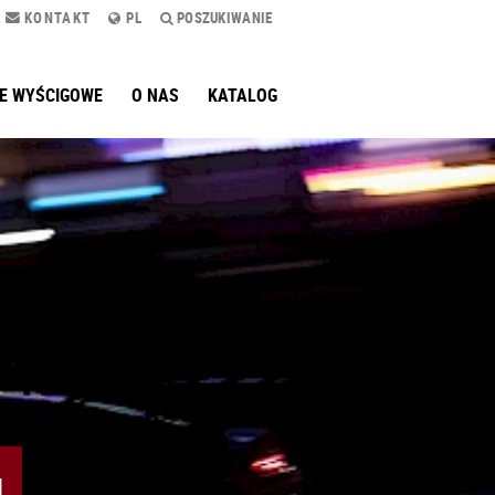
KONTAKT
PL
POSZUKIWANIE
E WYŚCIGOWE
O NAS
KATALOG