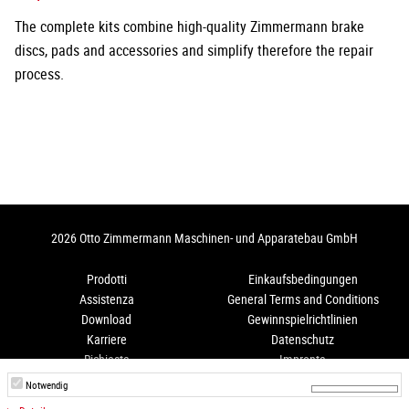
The complete kits combine high-quality Zimmermann brake
discs, pads and accessories and simplify therefore the repair
process.
2026 Otto Zimmermann Maschinen- und Apparatebau GmbH
Prodotti
Einkaufsbedingungen
Assistenza
General Terms and Conditions
Download
Gewinnspielrichtlinien
Karriere
Datenschutz
Richiesta
Impronta
Come arrivare
Hinweisgeberschutz
Notwendig