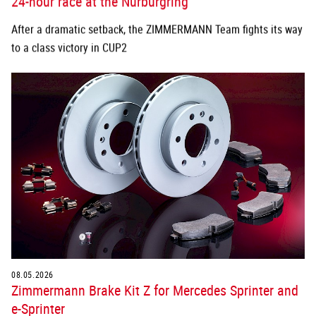
After a dramatic setback, the ZIMMERMANN Team fights its way
to a class victory in CUP2
08.05.2026
Zimmermann Brake Kit Z for Mercedes Sprinter and
e-Sprinter