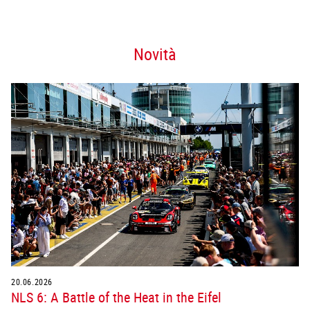
Novità
20.06.2026
NLS 6: A Battle of the Heat in the Eifel