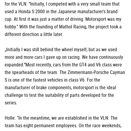
for the VLN. “Initially, I competed with a very small team that
used a Honda S 2000 in the Japanese manufacturer's brand
cup. At first it was just a matter of driving. Motorsport was my
hobby." With the founding of Mathol Racing, the project took a
different direction a little later.
„Initially I was still behind the wheel myself, but as we used
more and more cars I gave up on racing. We have continuously
expanded.”Most recently, cars from the GT4 and V6 class were
the spearheads of the team. The Zimmermann-Porsche Cayman
S is one of the fastest vehicles in class V6. For the
manufacturer of brake components, motorsport is the ideal
challenge to test the suitability of parts developed for the
series.
Holle: "In the meantime, we are established in the VLN. The
team has eight permanent employees. On the race weekends,