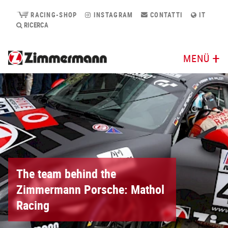
RACING-SHOP
INSTAGRAM
CONTATTI
IT
RICERCA
MENÜ
The team behind the
Zimmermann Porsche: Mathol
Racing