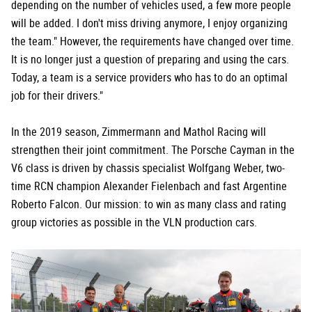
depending on the number of vehicles used, a few more people
will be added. I don't miss driving anymore, I enjoy organizing
the team." However, the requirements have changed over time.
It is no longer just a question of preparing and using the cars.
Today, a team is a service providers who has to do an optimal
job for their drivers."
In the 2019 season, Zimmermann and Mathol Racing will
strengthen their joint commitment. The Porsche Cayman in the
V6 class is driven by chassis specialist Wolfgang Weber, two-
time RCN champion Alexander Fielenbach and fast Argentine
Roberto Falcon. Our mission: to win as many class and rating
group victories as possible in the VLN production cars.