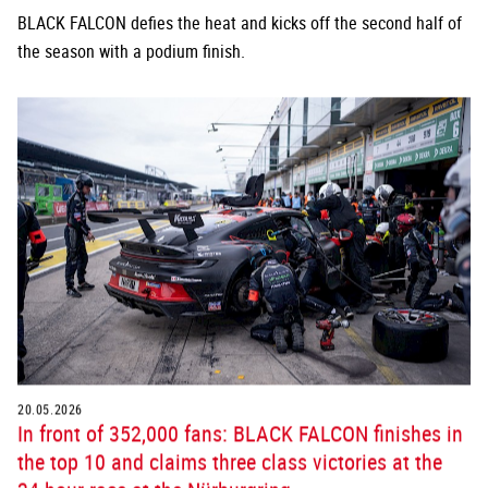
BLACK FALCON defies the heat and kicks off the second half of
the season with a podium finish.
20.05.2026
In front of 352,000 fans: BLACK FALCON finishes in
the top 10 and claims three class victories at the
24-hour race at the Nürburgring