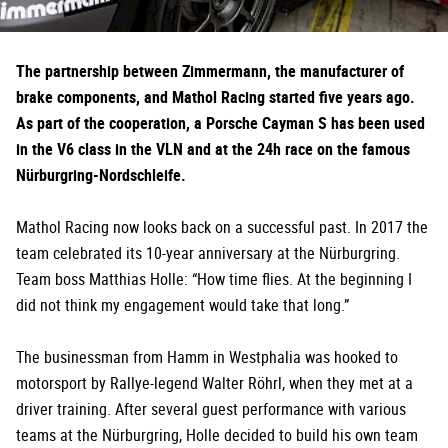
The partnership between Zimmermann, the manufacturer of
brake components, and Mathol Racing started five years ago.
As part of the cooperation, a Porsche Cayman S has been used
in the V6 class in the VLN and at the 24h race on the famous
Nürburgring-Nordschleife.
Mathol Racing now looks back on a successful past. In 2017 the
team celebrated its 10-year anniversary at the Nürburgring.
Team boss Matthias Holle: “How time flies. At the beginning I
did not think my engagement would take that long.”
The businessman from Hamm in Westphalia was hooked to
motorsport by Rallye-legend Walter Röhrl, when they met at a
driver training. After several guest performance with various
teams at the Nürburgring, Holle decided to build his own team