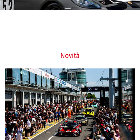
Novità