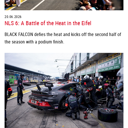
20.06.2026
NLS 6: A Battle of the Heat in the Eifel
BLACK FALCON defies the heat and kicks off the second half of
the season with a podium finish.