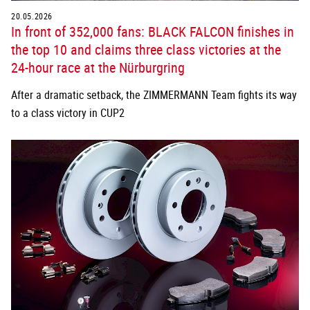
20.05.2026
In front of 352,000 fans: BLACK FALCON finishes in
the top 10 and claims three class victories at the
24-hour race at the Nürburgring
After a dramatic setback, the ZIMMERMANN Team fights its way
to a class victory in CUP2