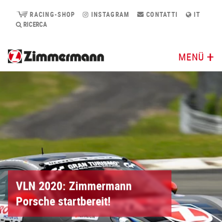
RACING-SHOP
INSTAGRAM
CONTATTI
IT
RICERCA
MENÜ
VLN 2020: Zimmermann
Porsche startbereit!