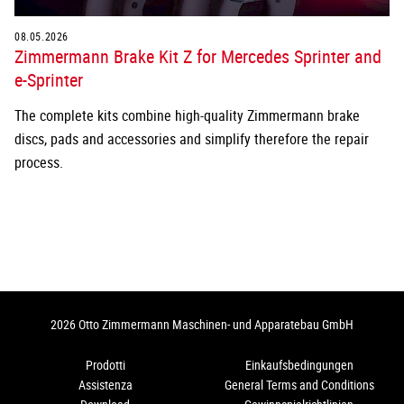
08.05.2026
Zimmermann Brake Kit Z for Mercedes Sprinter and
e-Sprinter
The complete kits combine high-quality Zimmermann brake
discs, pads and accessories and simplify therefore the repair
process.
2026 Otto Zimmermann Maschinen- und Apparatebau GmbH
Prodotti
Einkaufsbedingungen
Assistenza
General Terms and Conditions