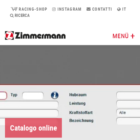
RACING-SHOP
INSTAGRAM
CONTATTI
IT
RICERCA
MENÜ
Catalogo online