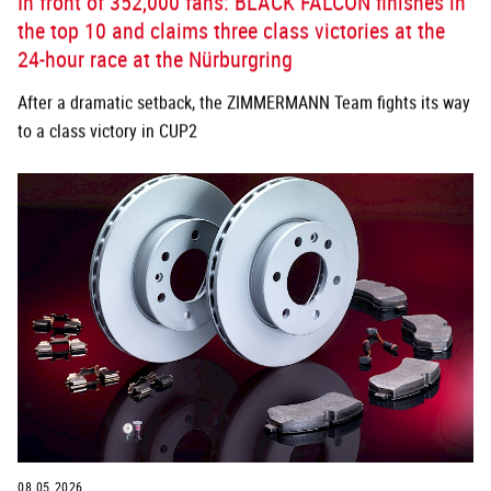
In front of 352,000 fans: BLACK FALCON finishes in
the top 10 and claims three class victories at the
24-hour race at the Nürburgring
After a dramatic setback, the ZIMMERMANN Team fights its way
to a class victory in CUP2
08.05.2026