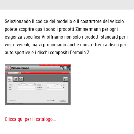
Selezionando il codice del modello o il costruttore del veicolo
potete scoprire quali sono i prodotti Zimmermann per ogni
esigenza specifica.Vi offriamo non solo i prodotti standard per i
vostri veicoli, ma vi proponiamo anche i nostri freni a disco per
auto sportive e i dischi compositi Formula Z.
Clicca qui per il catalogo...