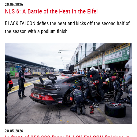
20.06.2026
NLS 6: A Battle of the Heat in the Eifel
BLACK FALCON defies the heat and kicks off the second half of
the season with a podium finish.
20.05.2026