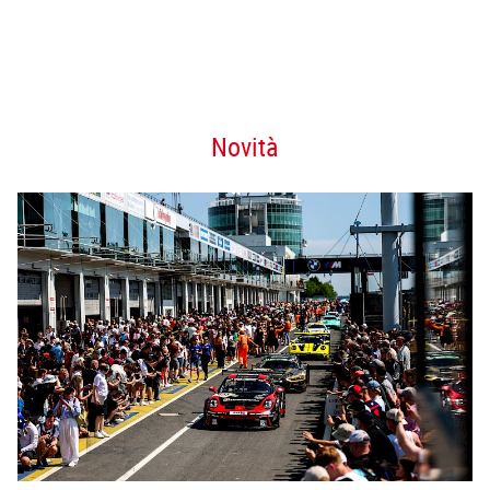
Novità