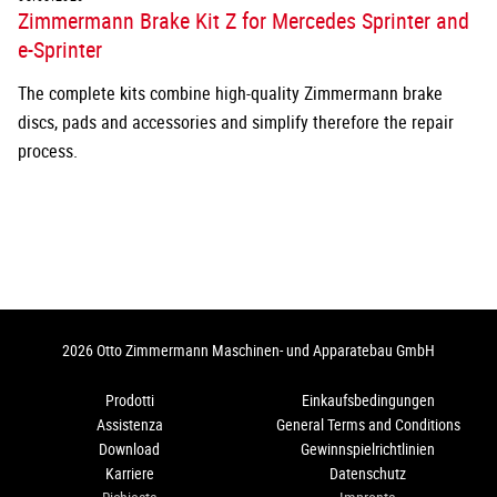
Zimmermann Brake Kit Z for Mercedes Sprinter and
e-Sprinter
The complete kits combine high-quality Zimmermann brake
discs, pads and accessories and simplify therefore the repair
process.
2026 Otto Zimmermann Maschinen- und Apparatebau GmbH
Prodotti
Einkaufsbedingungen
Assistenza
General Terms and Conditions
Download
Gewinnspielrichtlinien
Karriere
Datenschutz